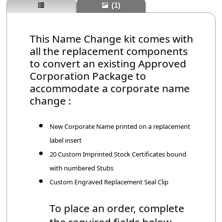
(1)
This Name Change kit comes with
all the replacement components
to convert an existing Approved
Corporation Package to
accommodate a corporate name
change :
New Corporate Name printed on a replacement
label insert
20 Custom Imprinted Stock Certificates bound
with numbered Stubs
Custom Engraved Replacement Seal Clip
To place an order, complete