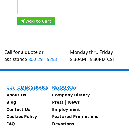
Add to Cart
Call for a quote or
Monday thru Friday
assistance
800-291-5253
8:30AM - 5:30PM CST
CUSTOMER SERVICE
RESOURCES
About Us
Company History
Blog
Press | News
Contact Us
Employment
Cookies Policy
Featured Promotions
FAQ
Devotions