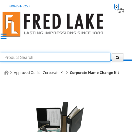
800-291-5253
0
Approved Outfit - Corporate Kit
Corporate Name Change Kit