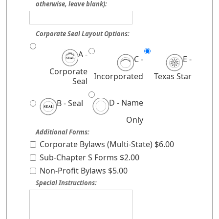
otherwise, leave blank):
Corporate Seal Layout Options:
A -
C -
E -
Corporate
Incorporated
Texas Star
Seal
D - Name
B - Seal
Only
Additional Forms:
Corporate Bylaws (Multi-State) $6.00
Sub-Chapter S Forms $2.00
Non-Profit Bylaws $5.00
Special Instructions: