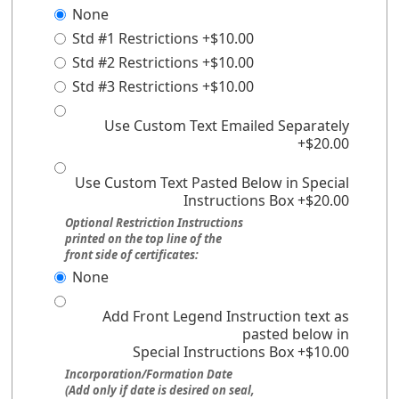
None
Std #1 Restrictions +$10.00
Std #2 Restrictions +$10.00
Std #3 Restrictions +$10.00
Use Custom Text Emailed Separately
+$20.00
Use Custom Text Pasted Below in Special
Instructions Box +$20.00
Optional Restriction Instructions
printed on the top line of the
front side of certificates:
None
Add Front Legend Instruction text as
pasted below in
Special Instructions Box +$10.00
Incorporation/Formation Date
(Add only if date is desired on seal,