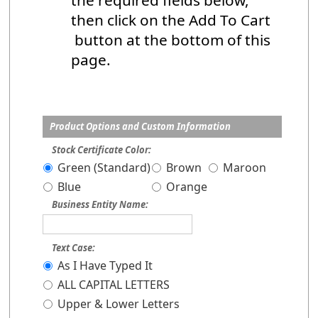
the required fields below,
then click on the Add To Cart
button at the bottom of this
page.
Product Options and Custom Information
Stock Certificate Color:
Green (Standard)
Brown
Maroon
Blue
Orange
Business Entity Name:
Text Case:
As I Have Typed It
ALL CAPITAL LETTERS
Upper & Lower Letters