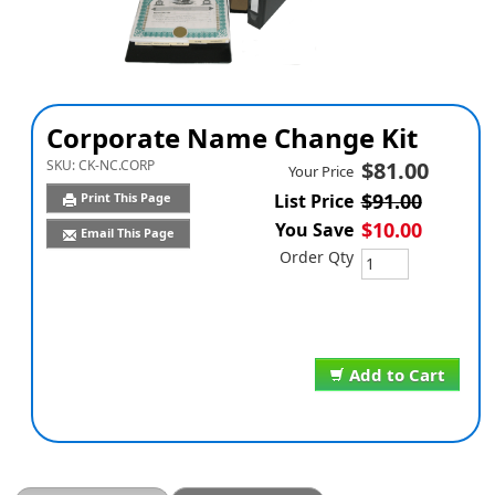
Corporate Name Change Kit
SKU:
CK-NC.CORP
$81.00
Your Price
$91.00
Print This Page
List Price
$10.00
You Save
Email This Page
Order Qty
Add to Cart