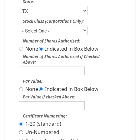
State:
Stock Class (Corporations Only):
Number of Shares Authorized:
None
Indicated in Box Below
Number of Shares Authorized if Checked
Above:
Par Value:
None
Indicated in Box Below
Par Value if checked Above:
Certificate Numbering:
1-20 (standard)
Un-Numbered