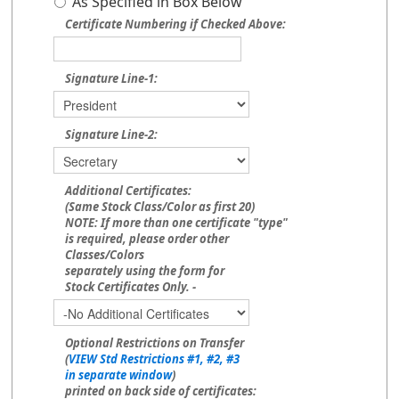
As Specified in Box Below
Certificate Numbering if Checked Above:
Signature Line-1:
Signature Line-2:
Additional Certificates:
(Same Stock Class/Color as first 20)
NOTE: If more than one certificate "type"
is required, please order other
Classes/Colors
separately using the form for
Stock Certificates Only. -
Optional Restrictions on Transfer
(
VIEW Std Restrictions #1, #2, #3
in separate window
)
printed on back side of certificates: