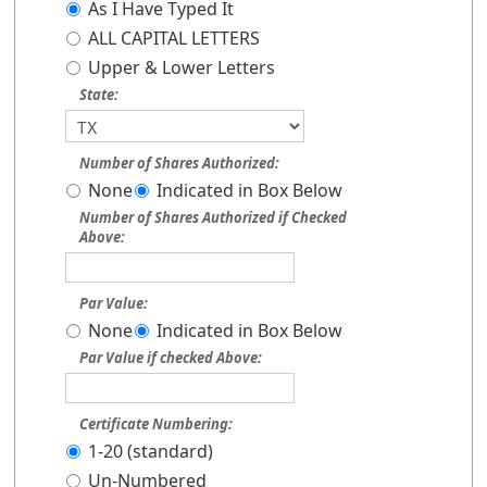
As I Have Typed It
ALL CAPITAL LETTERS
Upper & Lower Letters
State:
Number of Shares Authorized:
None
Indicated in Box Below
Number of Shares Authorized if Checked
Above:
Par Value:
None
Indicated in Box Below
Par Value if checked Above:
Certificate Numbering:
1-20 (standard)
Un-Numbered