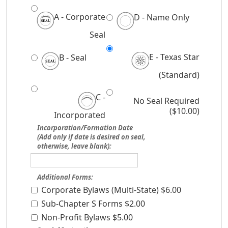
A - Corporate
D - Name Only
Seal
E - Texas Star
B - Seal
(Standard)
C -
No Seal Required
($10.00)
Incorporated
Incorporation/Formation Date
(Add only if date is desired on seal,
otherwise, leave blank):
Additional Forms:
Corporate Bylaws (Multi-State) $6.00
Sub-Chapter S Forms $2.00
Non-Profit Bylaws $5.00