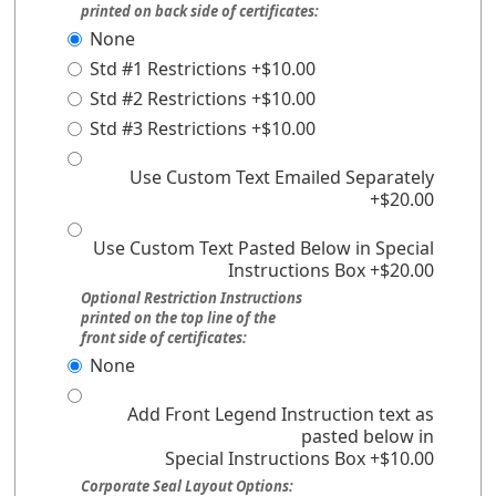
printed on back side of certificates:
None
Std #1 Restrictions +$10.00
Std #2 Restrictions +$10.00
Std #3 Restrictions +$10.00
Use Custom Text Emailed Separately
+$20.00
Use Custom Text Pasted Below in Special
Instructions Box +$20.00
Optional Restriction Instructions
printed on the top line of the
front side of certificates:
None
Add Front Legend Instruction text as
pasted below in
Special Instructions Box +$10.00
Corporate Seal Layout Options: