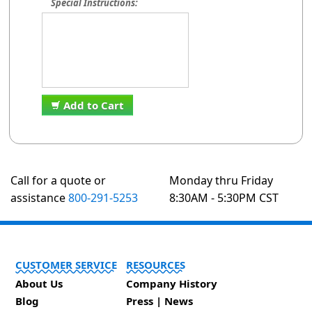
Special Instructions:
Add to Cart
Call for a quote or
Monday thru Friday
assistance
800-291-5253
8:30AM - 5:30PM CST
CUSTOMER SERVICE
RESOURCES
About Us
Company History
Blog
Press | News