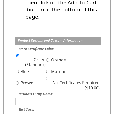
then click on the Add To Cart
button at the bottom of this
page.
Product Options and Custom Information
Stock Certificate Color:
Green
Orange
(Standard)
Blue
Maroon
No Certificates Required
Brown
($10.00)
Business Entity Name:
Text Case: