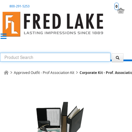
800-291-5253
0
Approved Outfit - Prof Association Kit
Corporate Kit - Prof. Associati