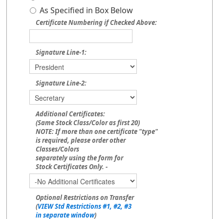
As Specified in Box Below
Certificate Numbering if Checked Above:
Signature Line-1:
Signature Line-2:
Additional Certificates:
(Same Stock Class/Color as first 20)
NOTE: If more than one certificate "type"
is required, please order other
Classes/Colors
separately using the form for
Stock Certificates Only. -
Optional Restrictions on Transfer
(
VIEW Std Restrictions #1, #2, #3
in separate window
)