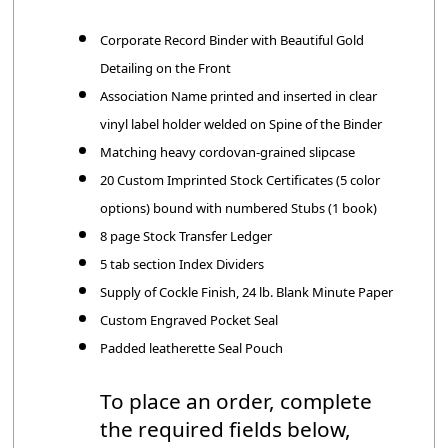
Corporate Record Binder with Beautiful Gold
Detailing on the Front
Association Name printed and inserted in clear
vinyl label holder welded on Spine of the Binder
Matching heavy cordovan-grained slipcase
20 Custom Imprinted Stock Certificates (5 color
options) bound with numbered Stubs (1 book)
8 page Stock Transfer Ledger
5 tab section Index Dividers
Supply of Cockle Finish, 24 lb. Blank Minute Paper
Custom Engraved Pocket Seal
Padded leatherette Seal Pouch
To place an order, complete
the required fields below,