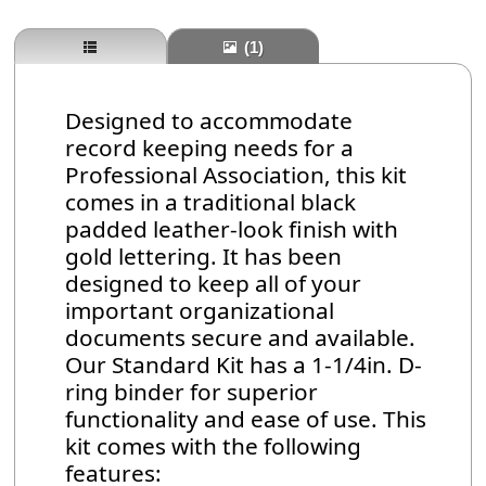
(1)
Designed to accommodate
record keeping needs for a
Professional Association, this kit
comes in a traditional black
padded leather-look finish with
gold lettering. It has been
designed to keep all of your
important organizational
documents secure and available.
Our Standard Kit has a 1-1/4in. D-
ring binder for superior
functionality and ease of use. This
kit comes with the following
features: