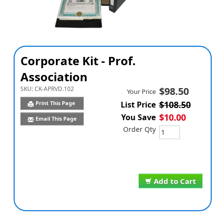
Corporate Kit - Prof.
Association
SKU:
CK-APRVD.102
$98.50
Your Price
$108.50
Print This Page
List Price
$10.00
You Save
Email This Page
Order Qty
Add to Cart