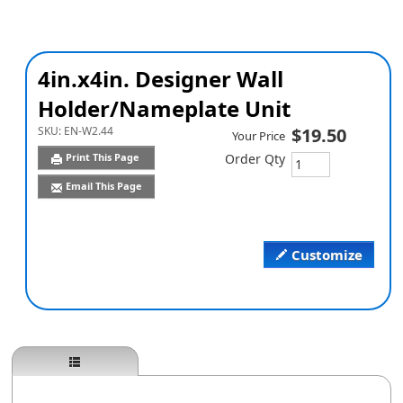
4in.x4in. Designer Wall
Holder/Nameplate Unit
SKU:
EN-W2.44
$19.50
Your Price
Print This Page
Order Qty
Email This Page
Customize