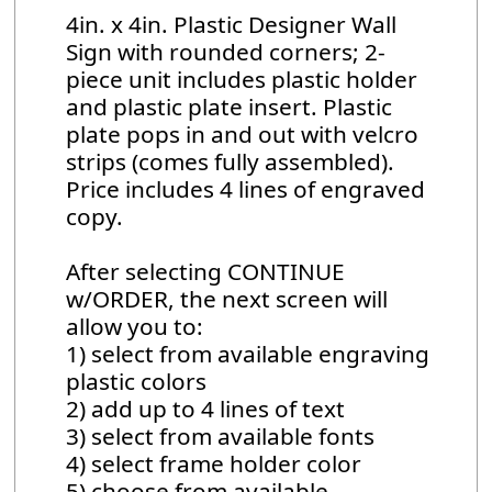
4in. x 4in. Plastic Designer Wall
Sign with rounded corners; 2-
piece unit includes plastic holder
and plastic plate insert. Plastic
plate pops in and out with velcro
strips (comes fully assembled).
Price includes 4 lines of engraved
copy.
After selecting CONTINUE
w/ORDER, the next screen will
allow you to:
1) select from available engraving
plastic colors
2) add up to 4 lines of text
3) select from available fonts
4) select frame holder color
5) choose from available