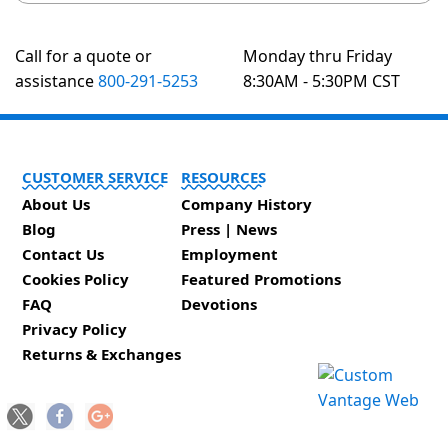
Call for a quote or
Monday thru Friday
assistance
800-291-5253
8:30AM - 5:30PM CST
CUSTOMER SERVICE
RESOURCES
About Us
Company History
Blog
Press | News
Contact Us
Employment
Cookies Policy
Featured Promotions
FAQ
Devotions
Privacy Policy
Returns & Exchanges