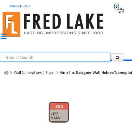
800-291-5253
0
Wall Nameplates | Signs
4in.x4in. Designer Wall Holder/Nameplat