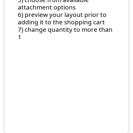
attachment options
6) preview your layout prior to
adding it to the shopping cart
7) change quantity to more than
1