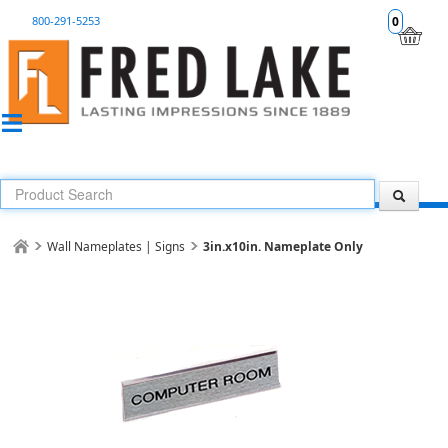
800-291-5253
0
Wall Nameplates | Signs
3in.x10in. Nameplate Only