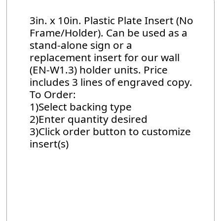
3in. x 10in. Plastic Plate Insert (No
Frame/Holder). Can be used as a
stand-alone sign or a
replacement insert for our wall
(EN-W1.3) holder units. Price
includes 3 lines of engraved copy.
To Order:
1)Select backing type
2)Enter quantity desired
3)Click order button to customize
insert(s)