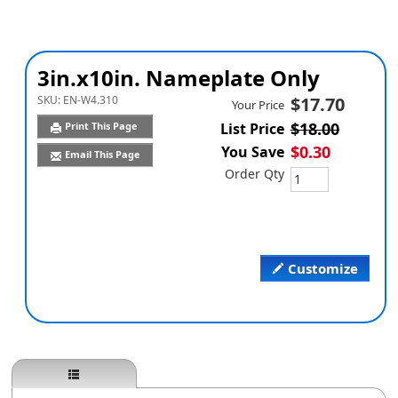
3in.x10in. Nameplate Only
SKU:
EN-W4.310
$17.70
Your Price
$18.00
Print This Page
List Price
$0.30
You Save
Email This Page
Order Qty
Customize