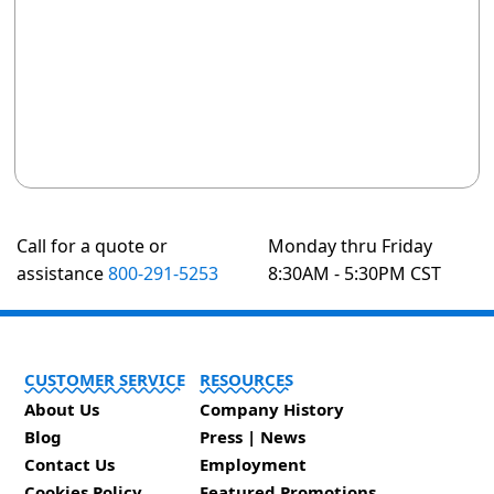
Call for a quote or
Monday thru Friday
assistance
800-291-5253
8:30AM - 5:30PM CST
CUSTOMER SERVICE
RESOURCES
About Us
Company History
Blog
Press | News
Contact Us
Employment
Cookies Policy
Featured Promotions