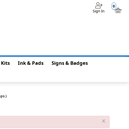
0
Sign In
$0.00
 Kits
Ink & Pads
Signs & Badges
ps.)
x