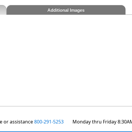
Additional Images
te or assistance
800-291-5253
Monday thru Friday 8:30A