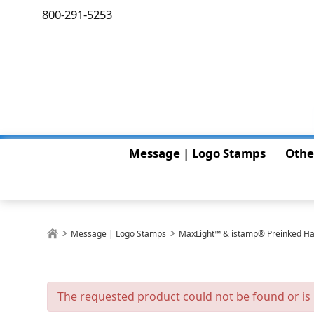
800-291-5253
Message | Logo Stamps
Othe
Message | Logo Stamps
MaxLight™ & istamp® Preinked H
The requested product could not be found or is 