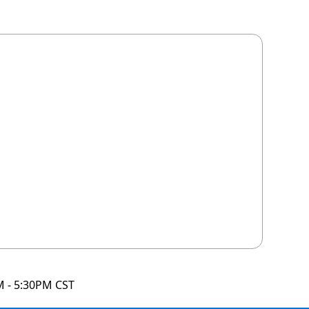
M - 5:30PM CST