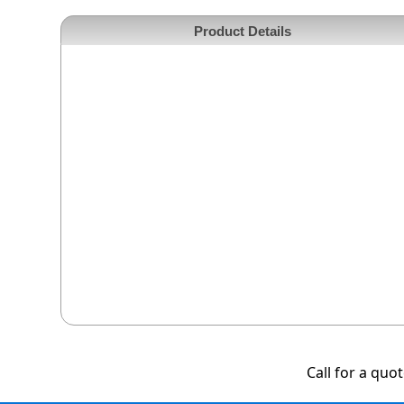
Product Details
Call for a quo