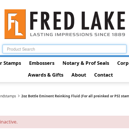
r Stamps
Embossers
Notary & Prof Seals
Corp
Awards & Gifts
About
Contact
andstamps
2oz Bottle Eminent Reinking Fluid (For all preinked or PSI stam
inactive.