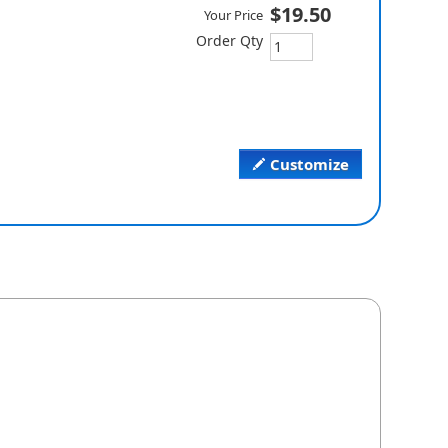
$19.50
Your Price
Order Qty
Customize