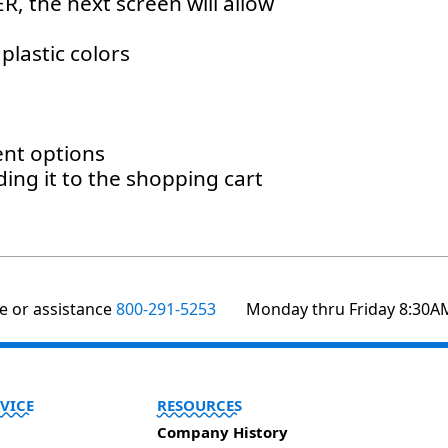
, the next screen will allow
plastic colors
ent options
ding it to the shopping cart
1
te or assistance
800-291-5253
Monday thru Friday 8:30A
VICE
RESOURCES
Company History