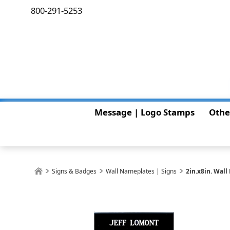
800-291-5253
Message | Logo Stamps
Othe
Signs & Badges
Wall Nameplates | Signs
2in.x8in. Wal