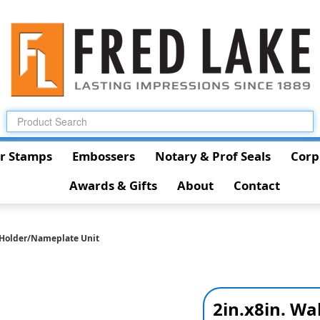
r Stamps
Embossers
Notary & Prof Seals
Corp
Awards & Gifts
About
Contact
l Holder/Nameplate Unit
2in.x8in. Wa