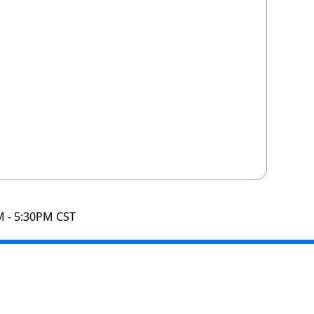
M - 5:30PM CST