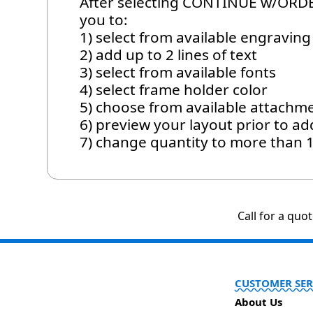
After selecting CONTINUE w/ORDER
you to:
1) select from available engraving 
2) add up to 2 lines of text
3) select from available fonts
4) select frame holder color
5) choose from available attachm
6) preview your layout prior to ad
7) change quantity to more than 
Call for a quo
CUSTOMER SER
About Us