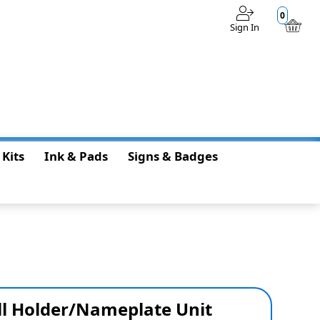
0
Sign In
$0.00
 Kits
Ink & Pads
Signs & Badges
ll Holder/Nameplate Unit