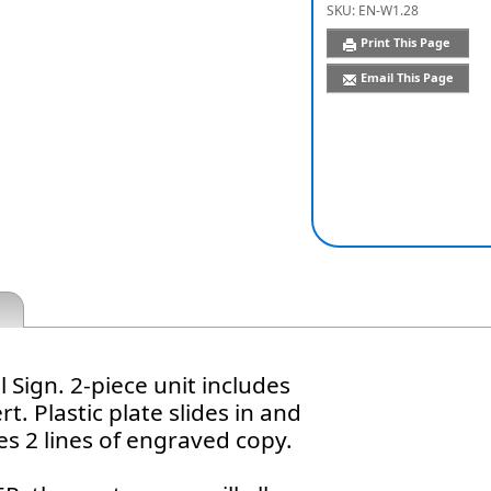
SKU:
EN-W1.28
Print This Page
Email This Page
 Sign. 2-piece unit includes
t. Plastic plate slides in and
es 2 lines of engraved copy.