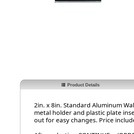
Product Details
2in. x 8in. Standard Aluminum Wall
metal holder and plastic plate inser
out for easy changes. Price includ