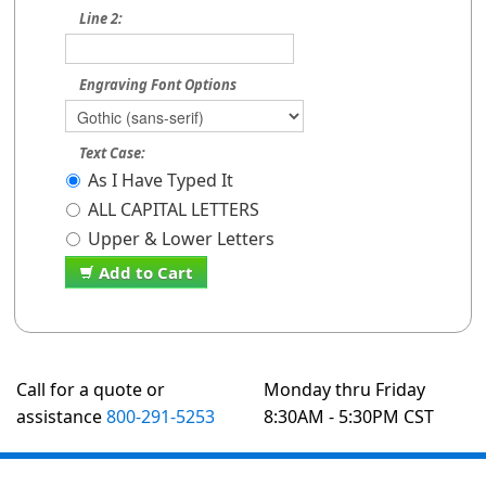
Line 2:
Engraving Font Options
Text Case:
As I Have Typed It
ALL CAPITAL LETTERS
Upper & Lower Letters
Add to Cart
Call for a quote or
Monday thru Friday
assistance
800-291-5253
8:30AM - 5:30PM CST