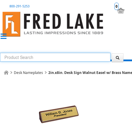
800-291-5253
0
Desk Nameplates
2in.x8in. Desk Sign Walnut Easel w/ Brass Nam