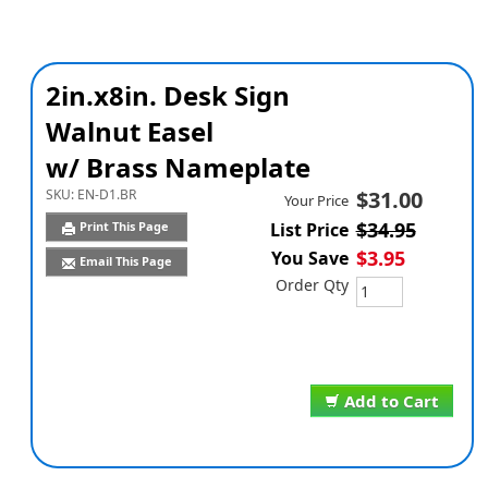
2in.x8in. Desk Sign
Walnut Easel
w/ Brass Nameplate
SKU:
EN-D1.BR
$31.00
Your Price
$34.95
Print This Page
List Price
$3.95
You Save
Email This Page
Order Qty
Add to Cart