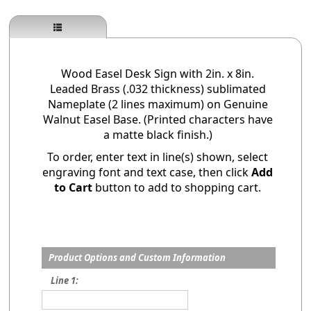
Wood Easel Desk Sign with 2in. x 8in.
Leaded Brass (.032 thickness) sublimated
Nameplate (2 lines maximum) on Genuine
Walnut Easel Base. (Printed characters have
a matte black finish.)
To order, enter text in line(s) shown, select
engraving font and text case, then click
Add
to Cart
button to add to shopping cart.
Product Options and Custom Information
Line 1: