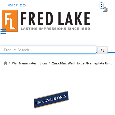
800-291-5253
0
Wall Nameplates | Signs
2in.x10in. Wall Holder/Nameplate Unit