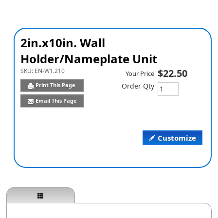
2in.x10in. Wall
Holder/Nameplate Unit
SKU:
EN-W1.210
$22.50
Your Price
Print This Page
Order Qty
Email This Page
Customize