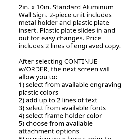
2in. x 10in. Standard Aluminum
Wall Sign. 2-piece unit includes
metal holder and plastic plate
insert. Plastic plate slides in and
out for easy changes. Price
includes 2 lines of engraved copy.
After selecting CONTINUE
w/ORDER, the next screen will
allow you to:
1) select from available engraving
plastic colors
2) add up to 2 lines of text
3) select from available fonts
4) select frame holder color
5) choose from available
attachment options
6) preview your layout prior to