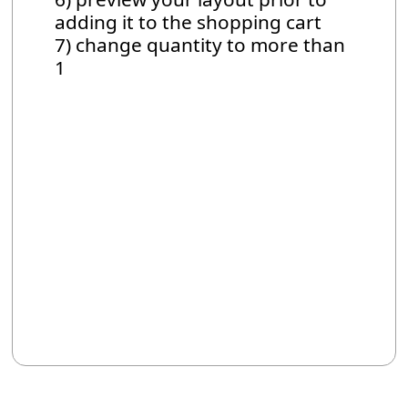
adding it to the shopping cart
7) change quantity to more than
1