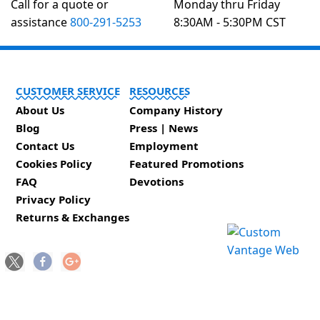
Call for a quote or
Monday thru Friday
assistance
800-291-5253
8:30AM - 5:30PM CST
CUSTOMER SERVICE
RESOURCES
About Us
Company History
Blog
Press | News
Contact Us
Employment
Cookies Policy
Featured Promotions
FAQ
Devotions
Privacy Policy
Returns & Exchanges