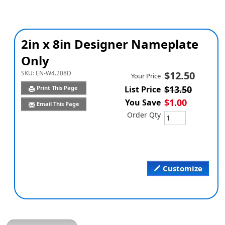
2in x 8in Designer Nameplate
Only
SKU:
EN-W4.208D
$12.50
Your Price
$13.50
Print This Page
List Price
$1.00
You Save
Email This Page
Order Qty
Customize