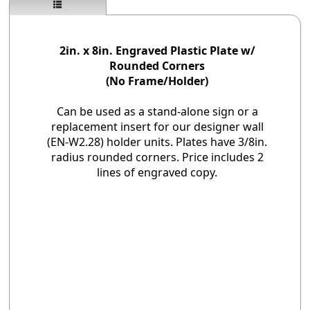
2in. x 8in. Engraved Plastic Plate w/
Rounded Corners
(No Frame/Holder)
Can be used as a stand-alone sign or a
replacement insert for our designer wall
(EN-W2.28) holder units. Plates have 3/8in.
radius rounded corners. Price includes 2
lines of engraved copy.