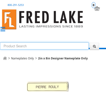
800-291-5253
0
Nameplates Only
2in x 8in Designer Nameplate Only