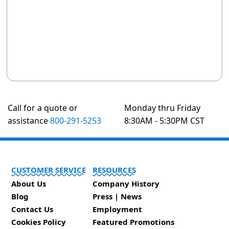
Call for a quote or
Monday thru Friday
assistance
800-291-5253
8:30AM - 5:30PM CST
CUSTOMER SERVICE
RESOURCES
About Us
Company History
Blog
Press | News
Contact Us
Employment
Cookies Policy
Featured Promotions