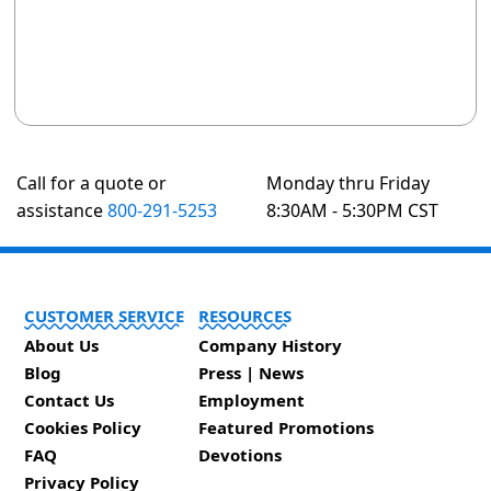
Call for a quote or
Monday thru Friday
assistance
800-291-5253
8:30AM - 5:30PM CST
CUSTOMER SERVICE
RESOURCES
About Us
Company History
Blog
Press | News
Contact Us
Employment
Cookies Policy
Featured Promotions
FAQ
Devotions
Privacy Policy