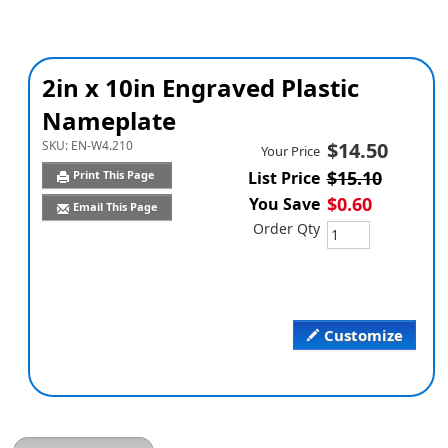
2in x 10in Engraved Plastic
Nameplate
SKU:
EN-W4.210
$14.50
Your Price
$15.10
Print This Page
List Price
$0.60
You Save
Email This Page
Order Qty
Customize