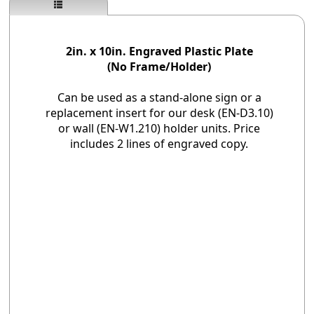
2in. x 10in. Engraved Plastic Plate
(No Frame/Holder)
Can be used as a stand-alone sign or a
replacement insert for our desk (EN-D3.10)
or wall (EN-W1.210) holder units. Price
includes 2 lines of engraved copy.