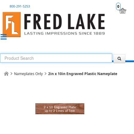
800-291-5253
0
Nameplates Only
2in x 10in Engraved Plastic Nameplate