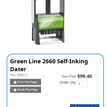
Green Line 2660 Self-Inking
Dater
SKU:
2660.1C
$99.40
Your Price
Print This Page
Order Qty
Email This Page