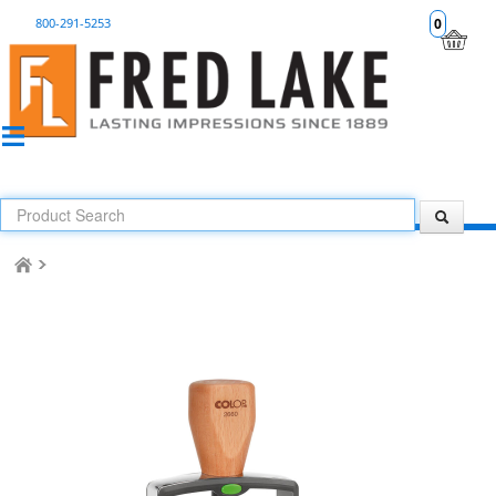
800-291-5253
0