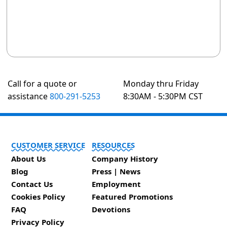
Call for a quote or
Monday thru Friday
assistance
800-291-5253
8:30AM - 5:30PM CST
CUSTOMER SERVICE
RESOURCES
About Us
Company History
Blog
Press | News
Contact Us
Employment
Cookies Policy
Featured Promotions
FAQ
Devotions
Privacy Policy