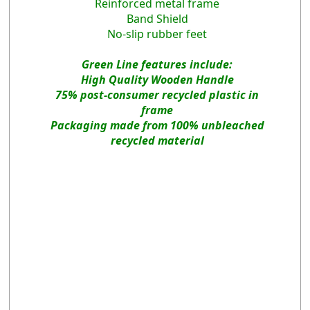
Reinforced metal frame
Band Shield
No-slip rubber feet
Green Line features include:
High Quality Wooden Handle
75% post-consumer recycled plastic in
frame
Packaging made from 100% unbleached
recycled material