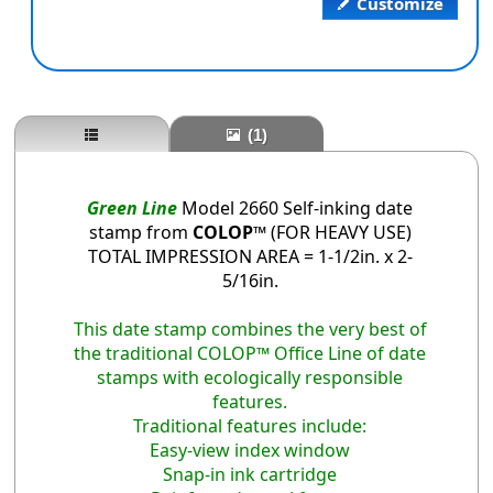
Customize
(1)
Green Line
Model 2660 Self-inking date
stamp from
COLOP™
(FOR HEAVY USE)
TOTAL IMPRESSION AREA = 1-1/2in. x 2-
5/16in.
This date stamp combines the very best of
the traditional COLOP™ Office Line of date
stamps with ecologically responsible
features.
Traditional features include:
Easy-view index window
Snap-in ink cartridge