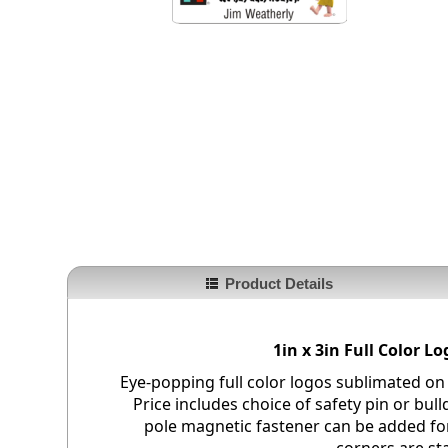
Product Details
1in x 3in Full Color 
Eye-popping full color logos sublimated on
Price includes choice of safety pin or bull
pole magnetic fastener can be added fo