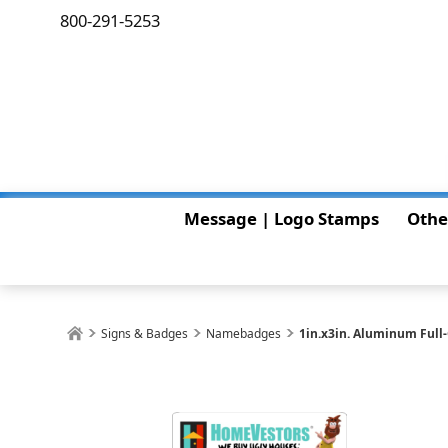
800-291-5253
Message | Logo Stamps
Othe
Signs & Badges
Namebadges
1in.x3in. Aluminum Full