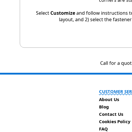
corners are st
Select
Customize
and follow instructions t
layout, and 2) select the fastene
Call for a quo
CUSTOMER SER
About Us
Blog
Contact Us
Cookies Policy
FAQ