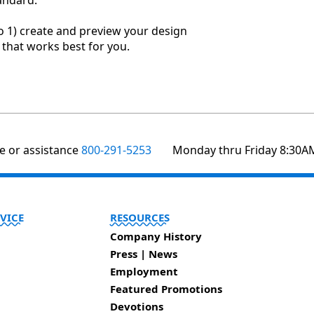
andard.
o 1) create and preview your design
r that works best for you.
te or assistance
800-291-5253
Monday thru Friday 8:30A
VICE
RESOURCES
Company History
Press | News
Employment
Featured Promotions
Devotions