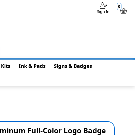
0
Sign In
$0.00
 Kits
Ink & Pads
Signs & Badges
luminum Full-Color Logo Badge