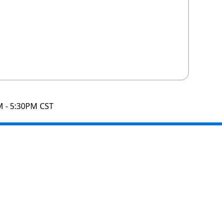
M - 5:30PM CST