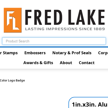
r Stamps
Embossers
Notary & Prof Seals
Corp
Awards & Gifts
About
Contact
-Color Logo Badge
1in.x3in. A