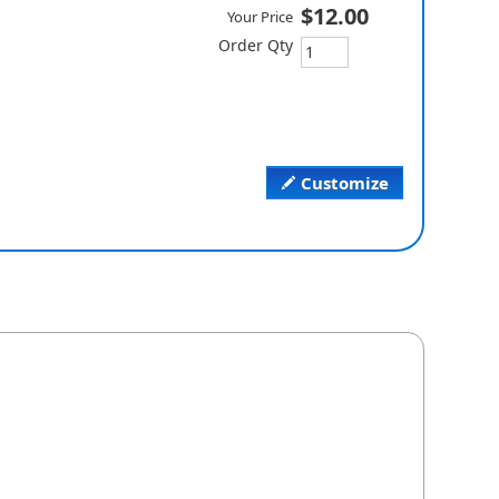
$12.00
Your Price
Order Qty
Customize