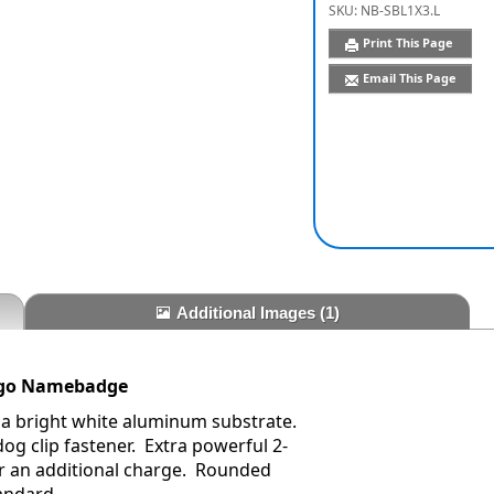
SKU:
NB-SBL1X3.L
Print This Page
Email This Page
Additional Images
(1)
Logo Namebadge
 a bright white aluminum substrate.
dog clip fastener. Extra powerful 2-
r an additional charge. Rounded