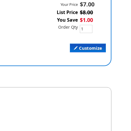
$7.00
Your Price
$8.00
List Price
$1.00
You Save
Order Qty
Customize