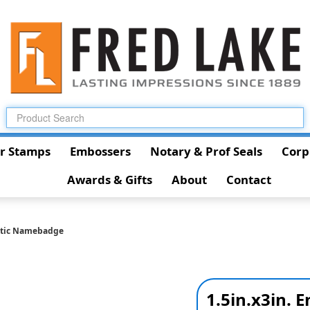
r Stamps
Embossers
Notary & Prof Seals
Corp
Awards & Gifts
About
Contact
astic Namebadge
1.5in.x3in.