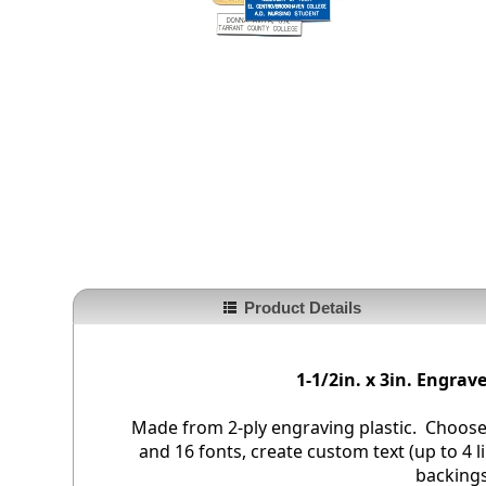
Product Details
1-1/2in. x 3in. Engra
Made from 2-ply engraving plastic. Choose
and 16 fonts, create custom text (up to 4 li
backings