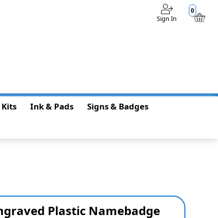
0
Sign In
$0.00
 Kits
Ink & Pads
Signs & Badges
 Engraved Plastic Namebadge