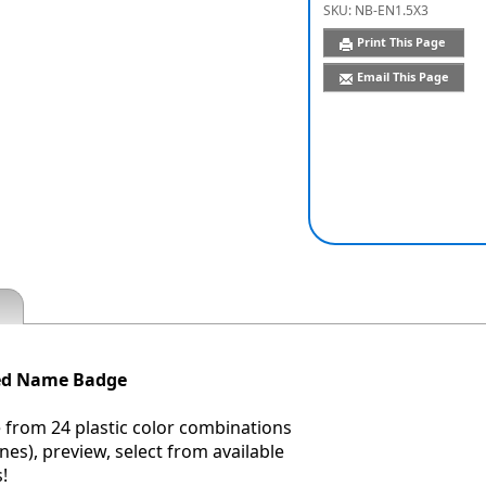
SKU:
NB-EN1.5X3
Print This Page
Email This Page
ved Name Badge
 from 24 plastic color combinations
nes), preview, select from available
!