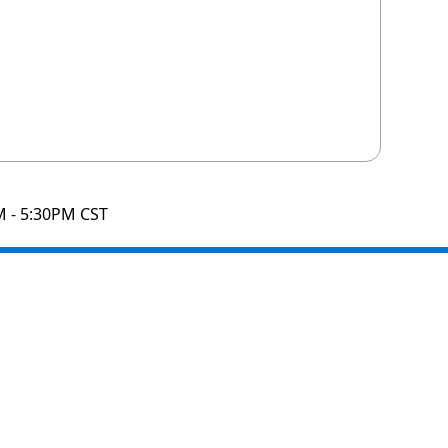
M - 5:30PM CST