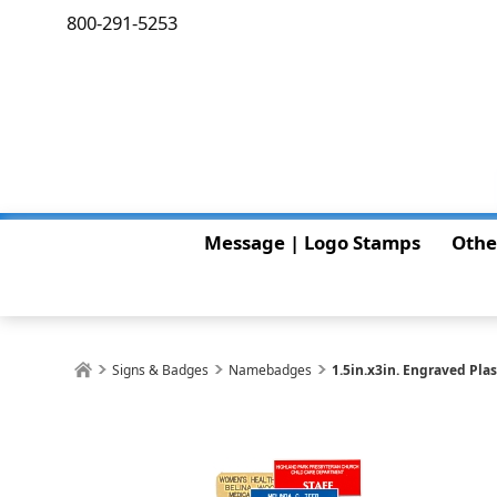
800-291-5253
Message | Logo Stamps
Othe
Signs & Badges
Namebadges
1.5in.x3in. Engraved Pl