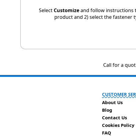
Select
Customize
and follow instructions 
product and 2) select the fastener 
Call for a quo
CUSTOMER SER
About Us
Blog
Contact Us
Cookies Policy
FAQ