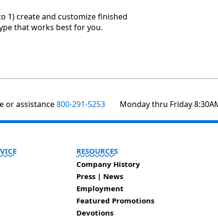
to 1) create and customize finished
type that works best for you.
te or assistance
800-291-5253
Monday thru Friday 8:30A
VICE
RESOURCES
Company History
Press | News
Employment
Featured Promotions
Devotions