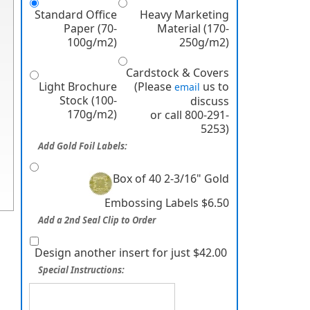
Standard Office
Heavy Marketing
Paper (70-
Material (170-
100g/m2)
250g/m2)
Cardstock & Covers
Light Brochure
(Please
us to
email
Stock (100-
discuss
170g/m2)
or call 800-291-
5253)
Add Gold Foil Labels:
Box of 40 2-3/16" Gold
Embossing Labels $6.50
Add a 2nd Seal Clip to Order
Design another insert for just $42.00
Special Instructions: