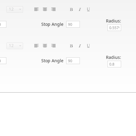
Radius:
Stop Angle
Radius:
Stop Angle