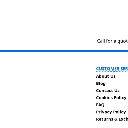
Call for a quo
CUSTOMER SER
About Us
Blog
Contact Us
Cookies Policy
FAQ
Privacy Policy
Returns & Exc