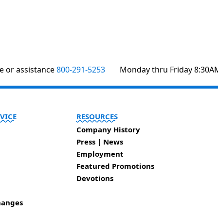
te or assistance
800-291-5253
Monday thru Friday 8:30A
VICE
RESOURCES
Company History
Press | News
Employment
Featured Promotions
Devotions
hanges