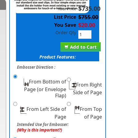
$735.00
Your Price
$755.00
List Price
$20.00
You Save
Order Qty
Add to Cart
Product Features:
Embosser Direction :
From Bottom of
From Right
Page (or Envelope
Side of Page
Flap)
From Left Side of
From Top
Page
of Page
Intended Use for Embosser:
(Why is this important?)