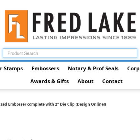
r Stamps
Embossers
Notary & Prof Seals
Corp
Awards & Gifts
About
Contact
ized Embosser complete with 2" Die Clip (Design Online!)