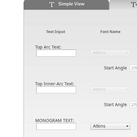
Simple View
Text Input
Font Name
Top Arc Text:
Start Angle
Top Inner-Arc Text:
Start Angle
MONOGRAM TEXT: