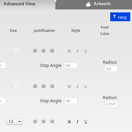
Advanced View
Artwork
Help
Font
Size
Justification
Style
Color
Radius:
Stop Angle
Radius:
Stop Angle