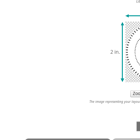
La
2 in.
The image representing your layout 