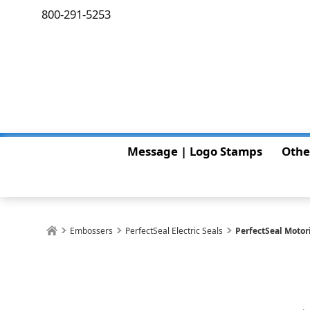
800-291-5253
Message | Logo Stamps
Othe
Embossers
PerfectSeal Electric Seals
PerfectSeal Motor