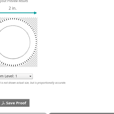
yout Preview Results
2 in.
is not shown actual size, but is proportionally accurate.
Save Proof