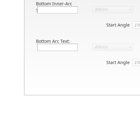
Bottom Inner-Arc
Text:
Start Angle
Bottom Arc Text:
Start Angle