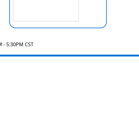
M - 5:30PM CST