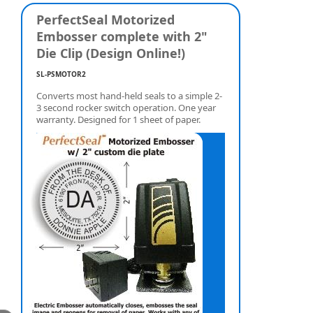
PerfectSeal Motorized
Embosser complete with 2"
Die Clip (Design Online!)
SL-PSMOTOR2
Converts most hand-held seals to a simple 2-
3 second rocker switch operation. One year
warranty. Designed for 1 sheet of paper.