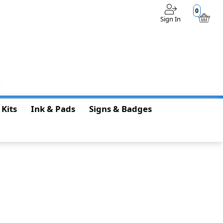
0
Sign In
$0.00
 Kits
Ink & Pads
Signs & Badges