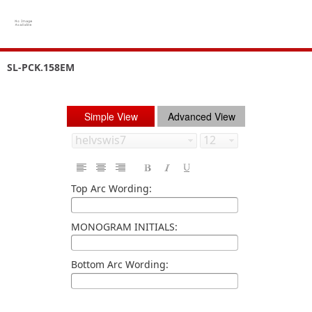
SL-PCK.158EM
Simple View
Advanced View
Top Arc Wording:
MONOGRAM INITIALS:
Bottom Arc Wording: