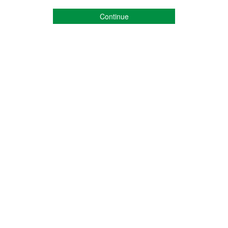
Continue