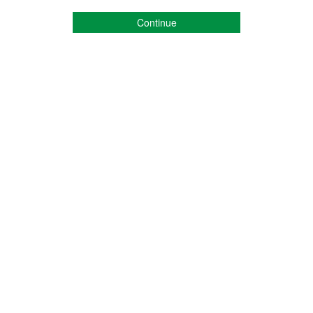
Continue