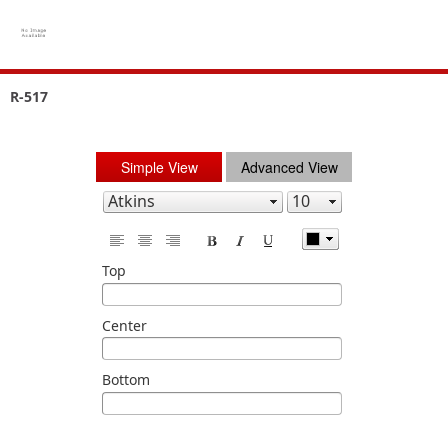
R-517
Simple View
Advanced View
Top
Center
Bottom