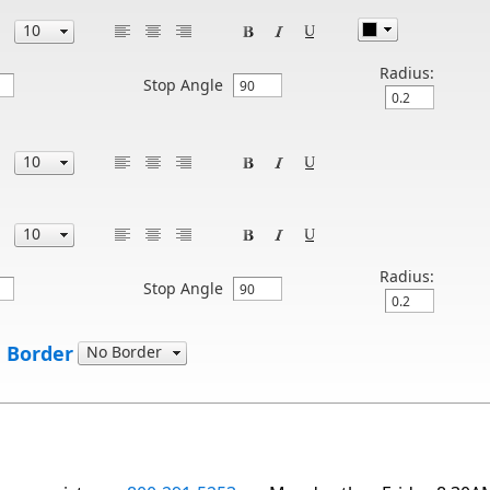
Radius:
Stop Angle
Radius:
Stop Angle
 Border