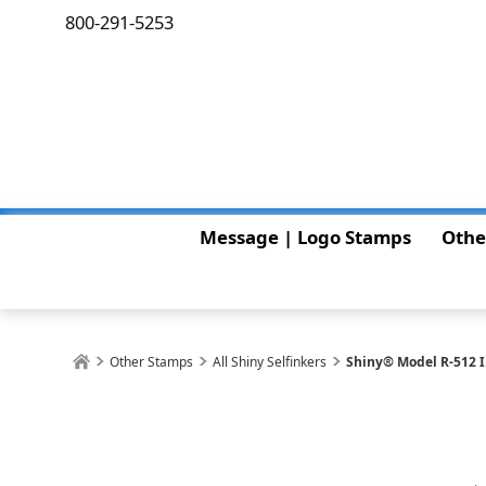
800-291-5253
Message | Logo Stamps
Othe
Other Stamps
All Shiny Selfinkers
Shiny® Model R-512 