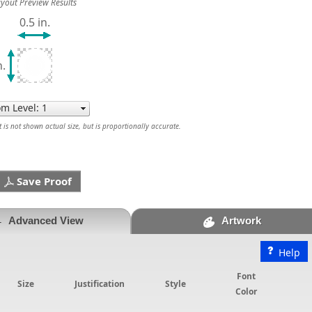
yout Preview Results
0.5 in.
n.
is not shown actual size, but is proportionally accurate.
Save Proof
Advanced View
Artwork
Help
Font
Size
Justification
Style
Color