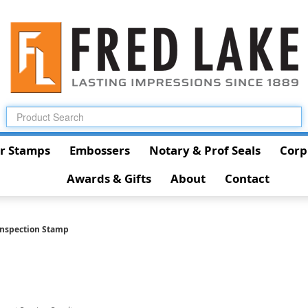
r Stamps
Embossers
Notary & Prof Seals
Corp
Awards & Gifts
About
Contact
Inspection Stamp