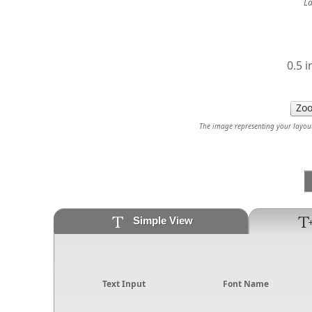
La
0.5 i
The image representing your layout 
Simple View
Text Input
Font Name