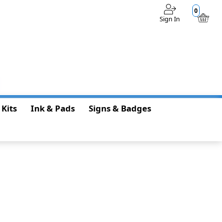
0
Sign In
$0.00
 Kits
Ink & Pads
Signs & Badges