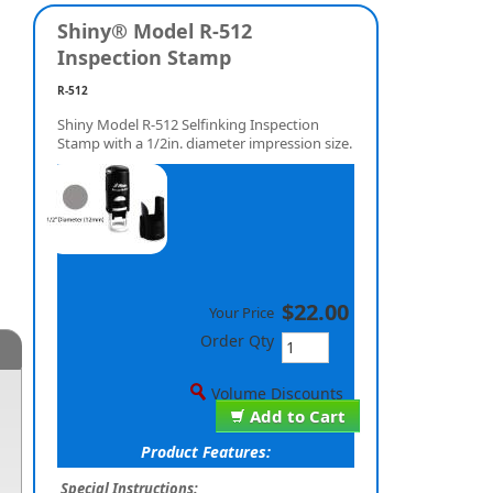
Shiny® Model R-512
Inspection Stamp
R-512
Shiny Model R-512 Selfinking Inspection
Stamp with a 1/2in. diameter impression size.
$22.00
Your Price
Order Qty
Volume Discounts
Add to Cart
Product Features:
Special Instructions: