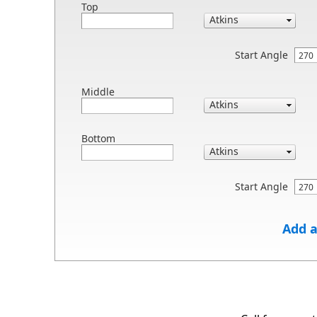
Top
Start Angle
Middle
Bottom
Start Angle
Add a