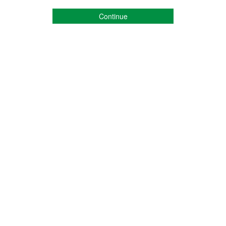
Continue