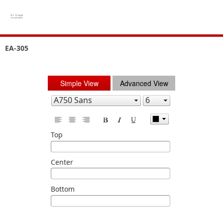
EA-305
Simple View
Advanced View
Top
Center
Bottom