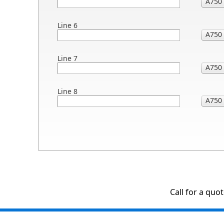
Line 6
Line 7
Line 8
Call for a quo