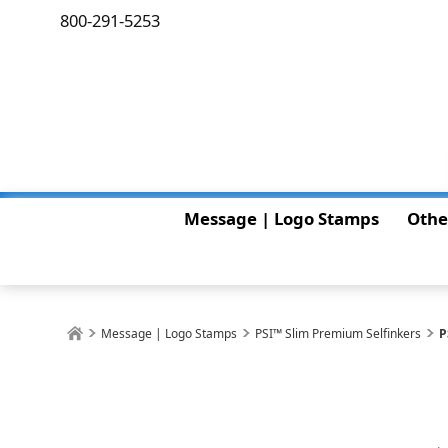
800-291-5253
Message | Logo Stamps
Othe
Message | Logo Stamps
PSI™ Slim Premium Selfinkers
P