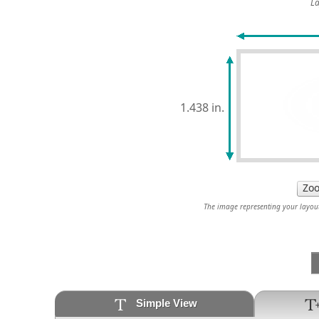
La
1.438 in.
The image representing your layout 
Simple View