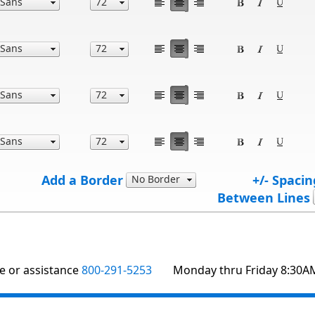
Add a Border
+/- Spacin
Between Lines
te or assistance
800-291-5253
Monday thru Friday 8:30A