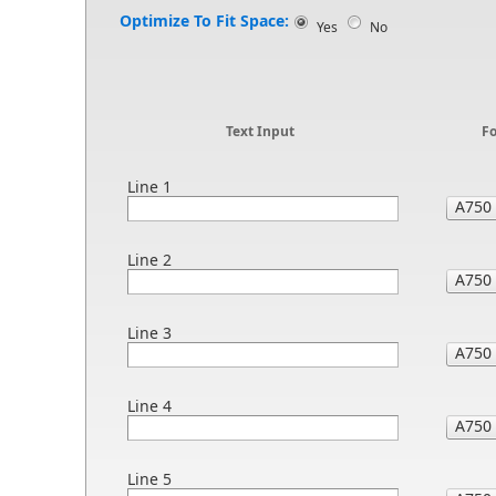
Optimize To Fit Space:
Yes
No
Text Input
F
Line 1
Line 2
Line 3
Line 4
Line 5