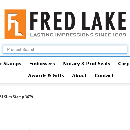
r Stamps
Embossers
Notary & Prof Seals
Corp
Awards & Gifts
About
Contact
SI Slim Stamp 3679