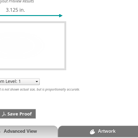
yout Preview Results
3.125 in.
is not shown actual size, but is proportionally accurate.
Save Proof
Advanced View
Artwork