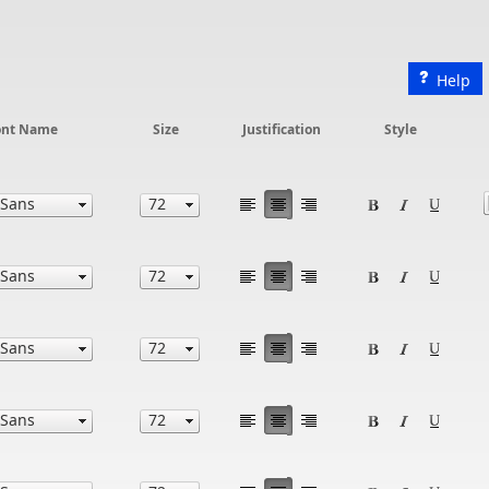
Help
ont Name
Size
Justification
Style