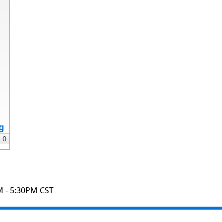
g
M - 5:30PM CST