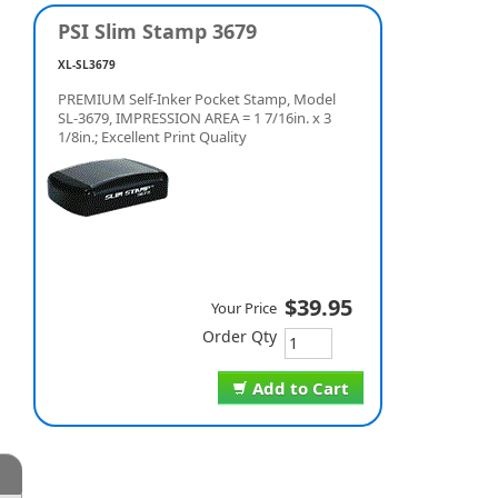
PSI Slim Stamp 3679
XL-SL3679
PREMIUM Self-Inker Pocket Stamp, Model
SL-3679, IMPRESSION AREA = 1 7/16in. x 3
1/8in.; Excellent Print Quality
$39.95
Your Price
Order Qty
Add to Cart