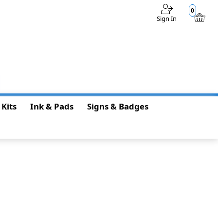
0
Sign In
$0.00
 Kits
Ink & Pads
Signs & Badges