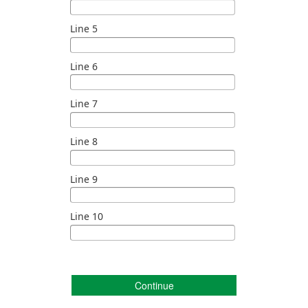
Line 5
Line 6
Line 7
Line 8
Line 9
Line 10
Continue