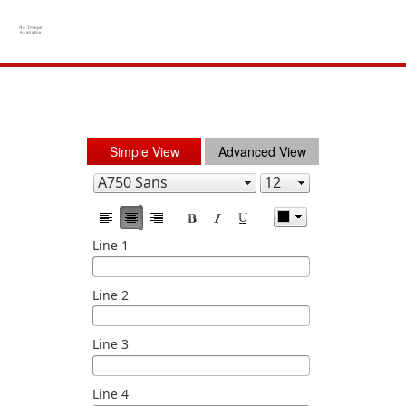
Simple View
Advanced View
Line 1
Line 2
Line 3
Line 4