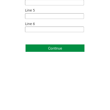
Line 5
Line 6
Continue