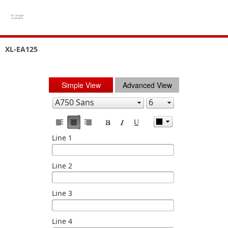
XL-EA125
Simple View
Advanced View
Line 1
Line 2
Line 3
Line 4