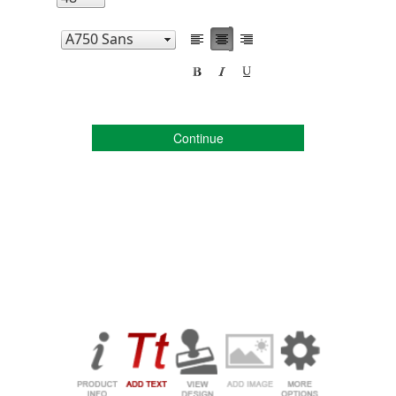
Continue