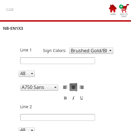
NB-EN1X3
Line 1
Sign Colors:
Line 2