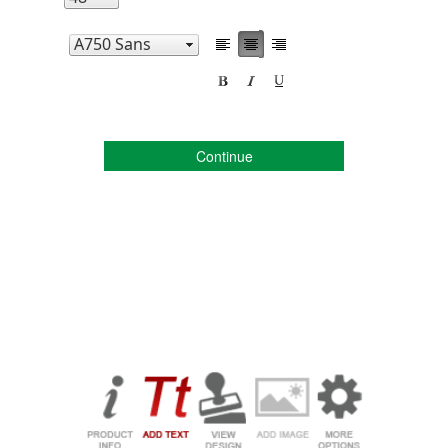
Continue