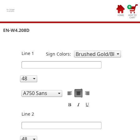
EN-W4.208D
Line 1
Sign Colors:
Line 2