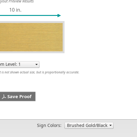
yout Preview Results
10 in.
is not shown actual size, but is proportionally accurate.
Save Proof
Sign Colors: