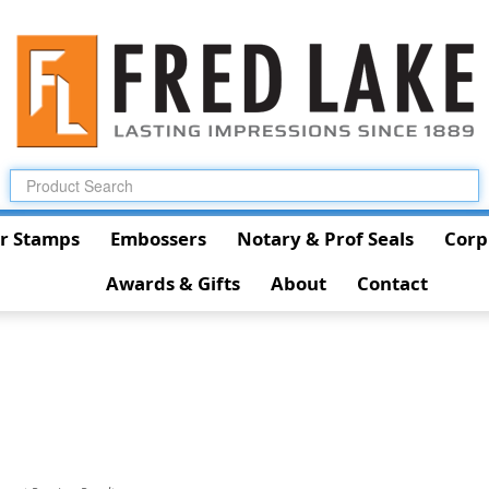
r Stamps
Embossers
Notary & Prof Seals
Corp
Awards & Gifts
About
Contact