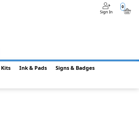
0
Sign In
$0.00
 Kits
Ink & Pads
Signs & Badges