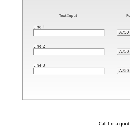
Text Input
F
Line 1
Line 2
Line 3
Call for a quo