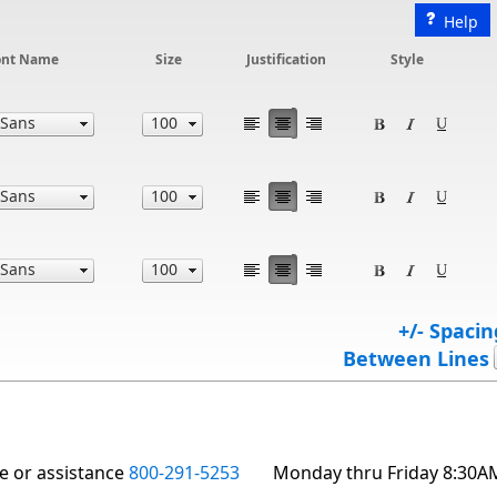
Help
ont Name
Size
Justification
Style
+/- Spacin
Between Lines
te or assistance
800-291-5253
Monday thru Friday 8:30A