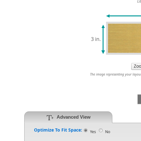
La
3 in.
The image representing your layout 
Advanced View
Optimize To Fit Space:
Yes
No