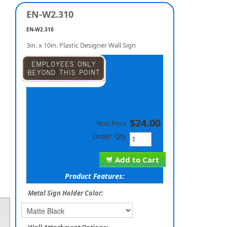
EN-W2.310
EN-W2.310
3in. x 10in. Plastic Designer Wall Sign
$24.00
Your Price
Order Qty
Add to Cart
Product Features:
Metal Sign Holder Color: