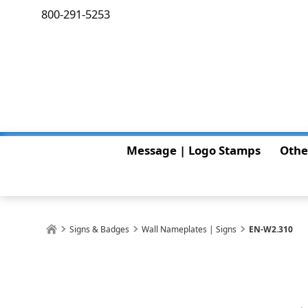
800-291-5253
Message | Logo Stamps
Othe
Signs & Badges
Wall Nameplates | Signs
EN-W2.310