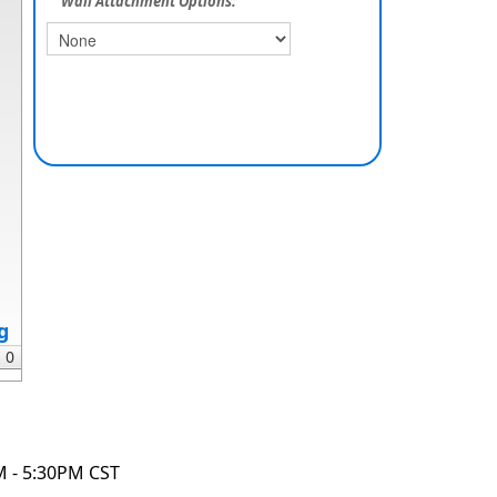
Wall Attachment Options:
g
M - 5:30PM CST