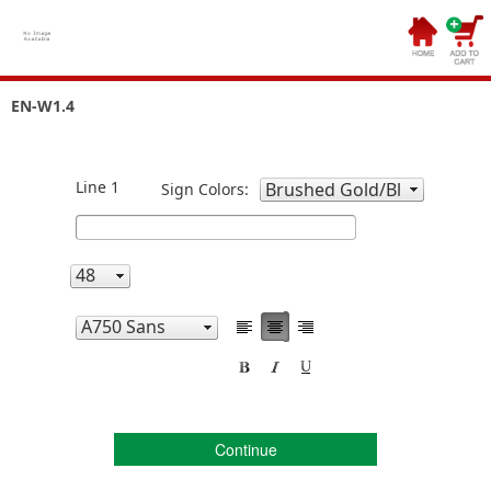
EN-W1.4
Line 1
Sign Colors:
Continue