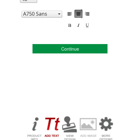
Continue