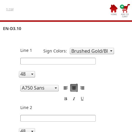
EN-D3.10
Line 1
Sign Colors:
Line 2