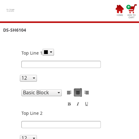
DS-SH6104
Top Line 1
Top Line 2