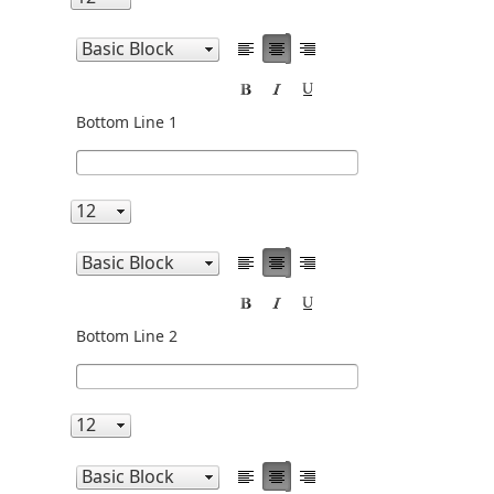
Bottom Line 1
Bottom Line 2