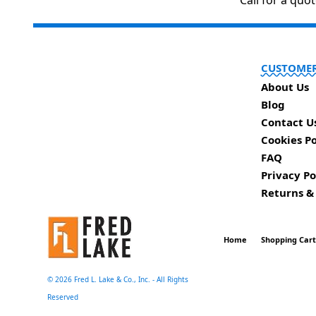
Call for a quo
CUSTOMER
About Us
Blog
Contact U
Cookies Po
FAQ
Privacy Po
Returns &
Home
Shopping Car
©
2026 Fred L. Lake & Co., Inc. - All Rights
Reserved