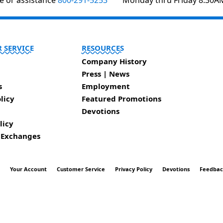
te or assistance
800-291-5253
Monday thru Friday 8:30A
 SERVICE
RESOURCES
Company History
Press | News
s
Employment
licy
Featured Promotions
Devotions
licy
 Exchanges
t
Your Account
Customer Service
Privacy Policy
Devotions
Feedba