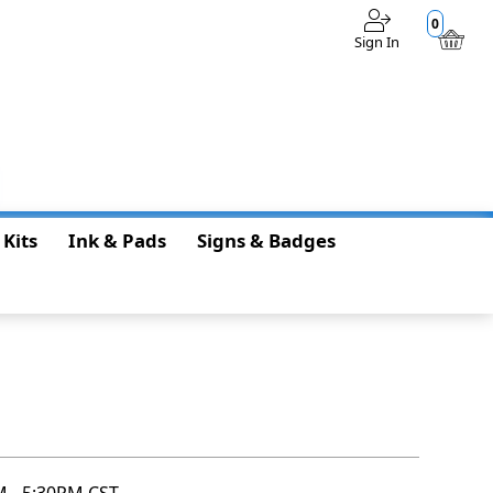
0
Sign In
$0.00
 Kits
Ink & Pads
Signs & Badges