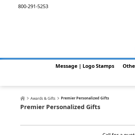
800-291-5253
Message | Logo Stamps
Othe
Premier Personalized Gifts
Awards & Gifts
Premier Personalized Gifts