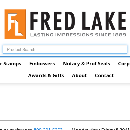
r Stamps
Embossers
Notary & Prof Seals
Corp
Awards & Gifts
About
Contact