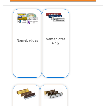
Nameplates
Namebadges
Only