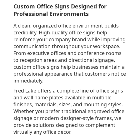
Custom Office Signs Designed for
Professional Environments
A clean, organized office environment builds
credibility. High-quality office signs help
reinforce your company brand while improving
communication throughout your workspace.
From executive offices and conference rooms
to reception areas and directional signage,
custom office signs help businesses maintain a
professional appearance that customers notice
immediately.
Fred Lake offers a complete line of office signs
and wall name plates available in multiple
finishes, materials, sizes, and mounting styles.
Whether you prefer traditional engraved office
signage or modern designer-style frames, we
provide solutions designed to complement
virtually any office décor.