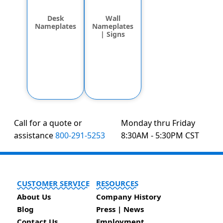
Desk
Wall
Nameplates
Nameplates
| Signs
Call for a quote or
Monday thru Friday
assistance
800-291-5253
8:30AM - 5:30PM CST
CUSTOMER SERVICE
RESOURCES
About Us
Company History
Blog
Press | News
Contact Us
Employment