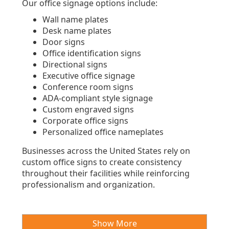
Our office signage options include:
Wall name plates
Desk name plates
Door signs
Office identification signs
Directional signs
Executive office signage
Conference room signs
ADA-compliant style signage
Custom engraved signs
Corporate office signs
Personalized office nameplates
Businesses across the United States rely on
custom office signs to create consistency
throughout their facilities while reinforcing
professionalism and organization.
Show More