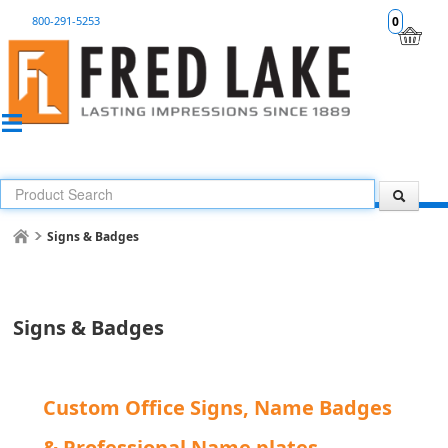
800-291-5253
0
Signs & Badges
Signs & Badges
Custom Office Signs, Name Badges
& Professional Name plates