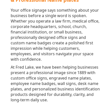
Your office signage says something about your
business before a single word is spoken.
Whether you operate a law firm, medical office,
corporate headquarters, school, church,
financial institution, or small business,
professionally designed office signs and
custom name badges create a polished first
impression while helping customers,
employees, and visitors navigate your space
with confidence.
At Fred Lake, we have been helping businesses
present a professional image since 1889 with
custom office signs, engraved name plates,
employee name badges, wall signs, desk name
plates, and personalized business identification
products designed for durability, clarity, and
long-term daily use.