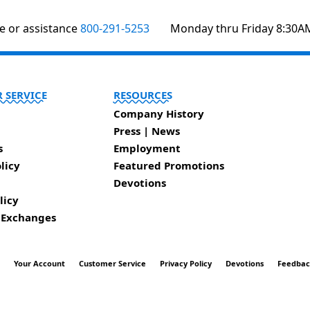
te or assistance
800-291-5253
Monday thru Friday 8:30A
 SERVICE
RESOURCES
Company History
Press | News
s
Employment
licy
Featured Promotions
Devotions
licy
 Exchanges
t
Your Account
Customer Service
Privacy Policy
Devotions
Feedba