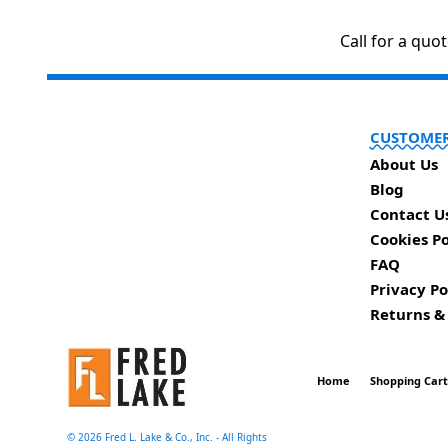
Call for a quo
CUSTOMER
About Us
Blog
Contact U
Cookies Po
FAQ
Privacy Po
Returns &
Home
Shopping Car
©
2026 Fred L. Lake & Co., Inc. - All Rights