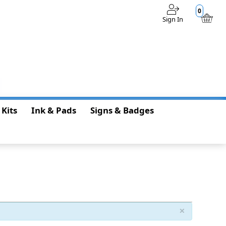
0
Sign In
$0.00
 Kits
Ink & Pads
Signs & Badges
×