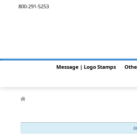
800-291-5253
Message | Logo Stamps
Othe
I