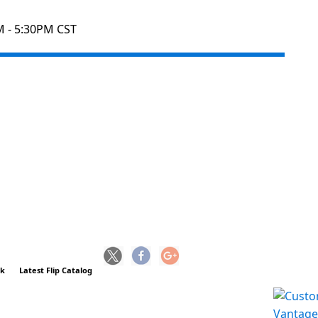
M - 5:30PM CST
ck
Latest Flip Catalog