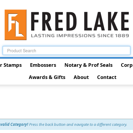
r Stamps
Embossers
Notary & Prof Seals
Corp
Awards & Gifts
About
Contact
nvalid Category!
Press the back button and navigate to a different category.