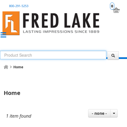
800-291-5253
0
Home
Home
- none -
1 item found