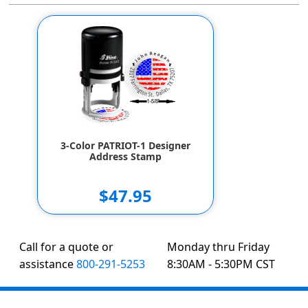
3-Color PATRIOT-1 Designer
Address Stamp
$47.95
Call for a quote or
Monday thru Friday
assistance
800-291-5253
8:30AM - 5:30PM CST