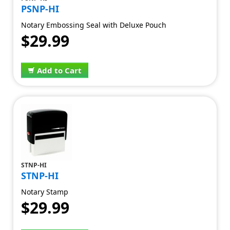
PSNP-HI
Notary Embossing Seal with Deluxe Pouch
$29.99
Add to Cart
STNP-HI
STNP-HI
Notary Stamp
$29.99