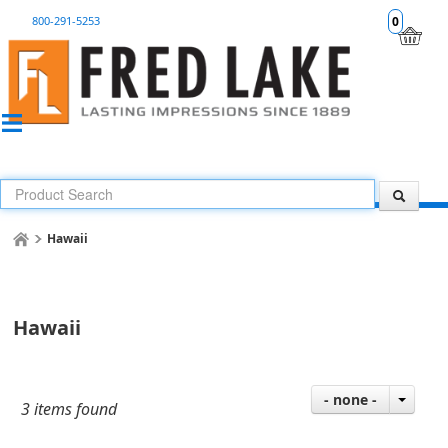
800-291-5253
0
Hawaii
Hawaii
- none -
3 items found