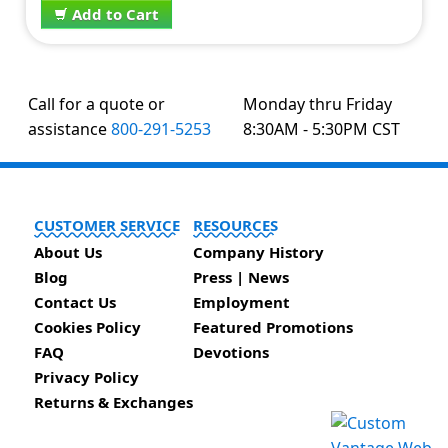
Add to Cart
Call for a quote or
Monday thru Friday
assistance
800-291-5253
8:30AM - 5:30PM CST
CUSTOMER SERVICE
RESOURCES
About Us
Company History
Blog
Press | News
Contact Us
Employment
Cookies Policy
Featured Promotions
FAQ
Devotions
Privacy Policy
Returns & Exchanges