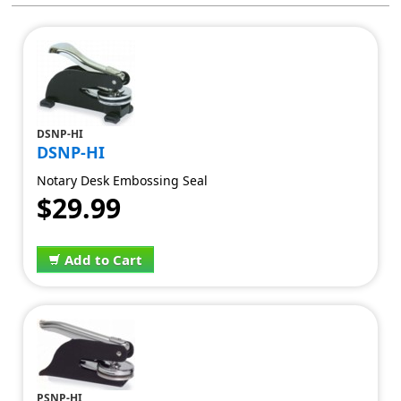
DSNP-HI
DSNP-HI
Notary Desk Embossing Seal
$29.99
Add to Cart
PSNP-HI