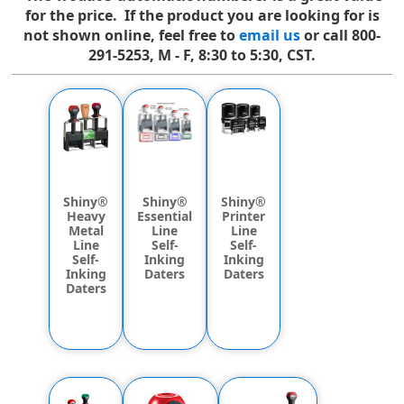
for the price. If the product you are looking for is
not shown online, feel free to
email us
or call 800-
291-5253, M - F, 8:30 to 5:30, CST.
Shiny®
Shiny®
Shiny®
Heavy
Printer
Essential
Metal
Line
Line
Line
Self-
Self-
Self-
Inking
Inking
Inking
Daters
Daters
Daters