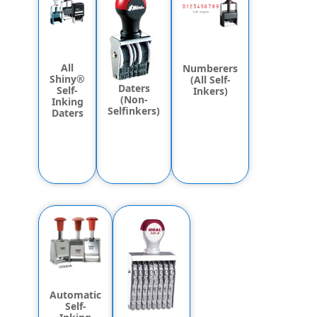
All
Numberers
Shiny®
(All Self-
Daters
Self-
Inkers)
(Non-
Inking
Selfinkers)
Daters
Automatic
Self-