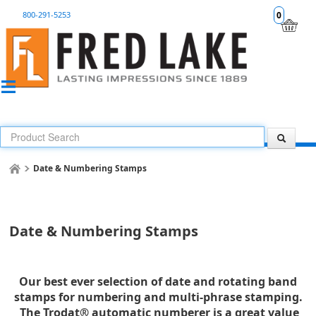
800-291-5253
0
Date & Numbering Stamps
Date & Numbering Stamps
Our best ever selection of date and rotating band
stamps for numbering and multi-phrase stamping.
The Trodat® automatic numberer is a great value