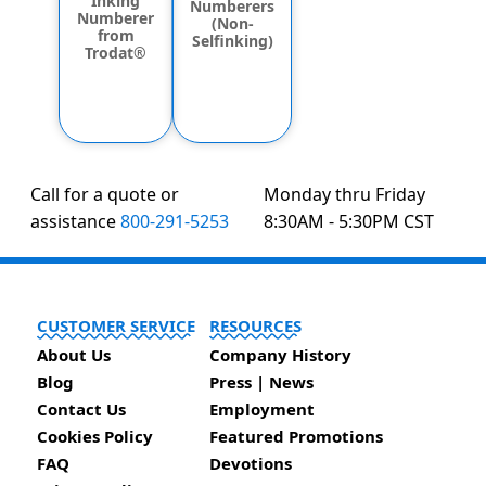
Inking
Numberers
Numberer
(Non-
from
Selfinking)
Trodat®
Call for a quote or
Monday thru Friday
assistance
800-291-5253
8:30AM - 5:30PM CST
CUSTOMER SERVICE
RESOURCES
About Us
Company History
Blog
Press | News
Contact Us
Employment
Cookies Policy
Featured Promotions
FAQ
Devotions