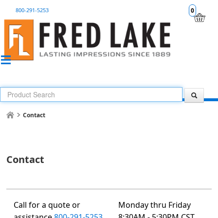
800-291-5253
0
Contact
Contact
Call for a quote or
Monday thru Friday
assistance
800-291-5253
8:30AM - 5:30PM CST