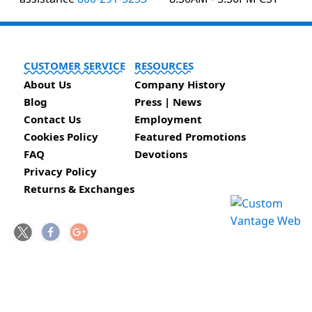
CUSTOMER SERVICE
RESOURCES
About Us
Company History
Blog
Press | News
Contact Us
Employment
Cookies Policy
Featured Promotions
FAQ
Devotions
Privacy Policy
Returns & Exchanges