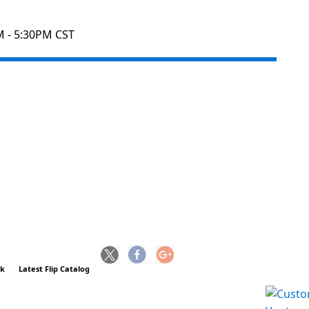
M - 5:30PM CST
ck
Latest Flip Catalog