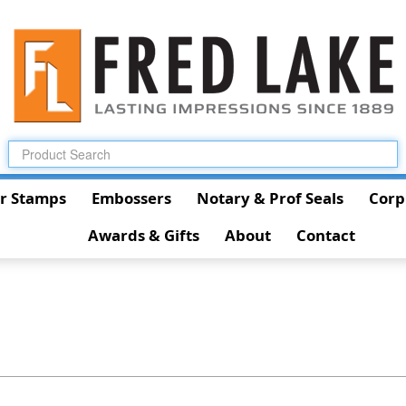
r Stamps
Embossers
Notary & Prof Seals
Corp
Awards & Gifts
About
Contact