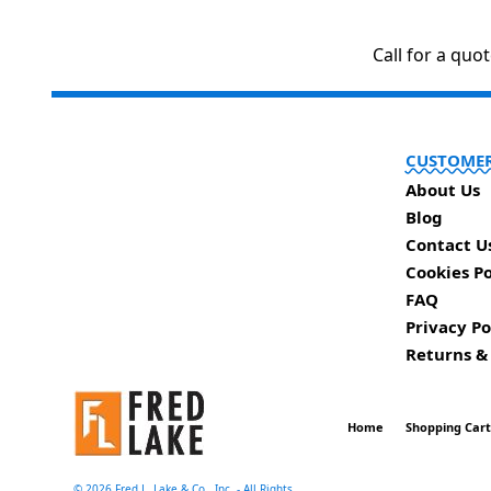
Call for a quo
CUSTOMER
About Us
Blog
Contact U
Cookies Po
FAQ
Privacy Po
Returns &
Home
Shopping Car
©
2026 Fred L. Lake & Co., Inc. - All Rights