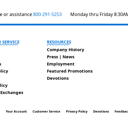
te or assistance
800-291-5253
Monday thru Friday 8:30A
 SERVICE
RESOURCES
Company History
Press | News
s
Employment
licy
Featured Promotions
Devotions
licy
 Exchanges
t
Your Account
Customer Service
Privacy Policy
Devotions
Feedba