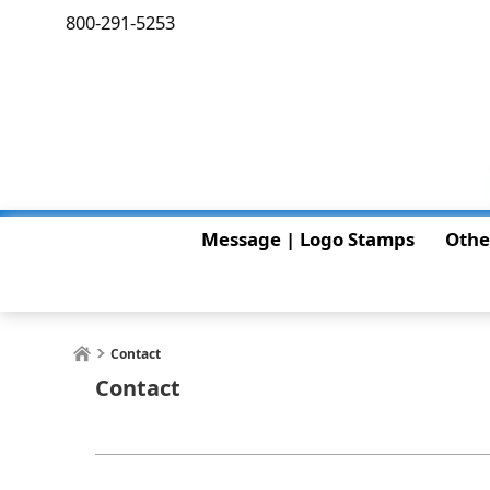
800-291-5253
Message | Logo Stamps
Othe
Contact
Contact