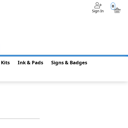
0
Sign In
$0.00
 Kits
Ink & Pads
Signs & Badges