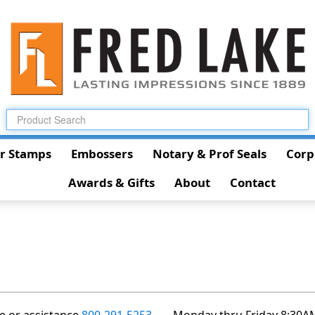
r Stamps
Embossers
Notary & Prof Seals
Corp
Awards & Gifts
About
Contact