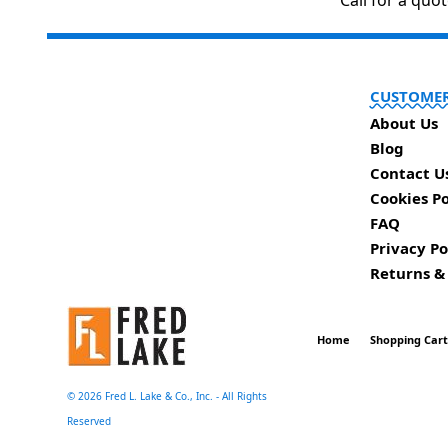
Call for a quo
CUSTOMER
About Us
Blog
Contact U
Cookies Po
FAQ
Privacy Po
Returns &
Home
Shopping Car
©
2026 Fred L. Lake & Co., Inc. - All Rights
Reserved