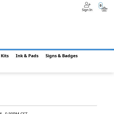
0
Sign In
$0.00
 Kits
Ink & Pads
Signs & Badges