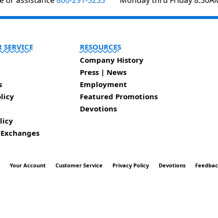
te or assistance
800-291-5253
Monday thru Friday 8:30A
 SERVICE
RESOURCES
Company History
Press | News
s
Employment
licy
Featured Promotions
Devotions
licy
 Exchanges
t
Your Account
Customer Service
Privacy Policy
Devotions
Feedba