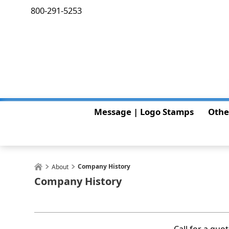
800-291-5253
Message | Logo Stamps
Othe
Company History
About
Company History