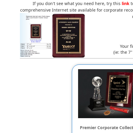
If you don't see what you need here, try this
link
t
comprehensive Internet site available for corporate recog
Your f
(ie: the 7
Premier Corporate Collec