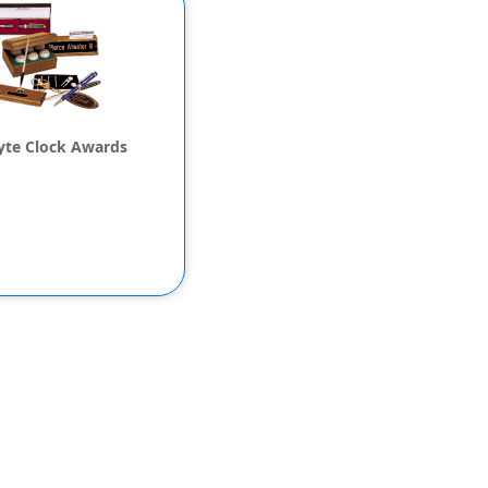
lyte Clock Awards