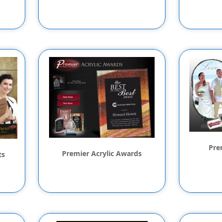
Pre
Premier Acrylic Awards
ts