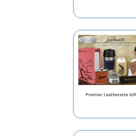
Premier Leatherette Gif