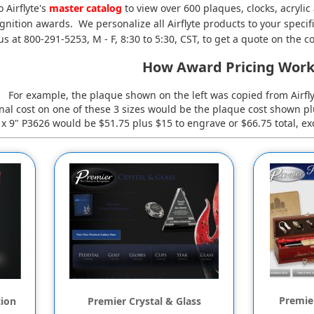
o Airflyte's
master catalog
to view over 600 plaques, clocks, acrylic
nition awards. We personalize all Airflyte products to your specifi
us at 800-291-5253, M - F, 8:30 to 5:30, CST, to get a quote on the co
How Award Pricing Work
For example, the plaque shown on the left was copied from Airfl
inal cost on one of these 3 sizes would be the plaque cost shown p
" x 9" P3626 would be $51.75 plus $15 to engrave or $66.75 total, exc
Premier
tion
Premier Crystal & Glass