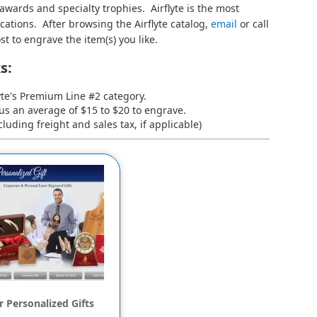
 awards and specialty trophies. Airflyte is the most
cations. After browsing the Airflyte catalog,
email
or call
st to engrave the item(s) you like.
s:
yte's
Premium Line #2
category.
lus an average of $15 to $20 to engrave.
luding freight and sales tax, if applicable)
 Personalized Gifts