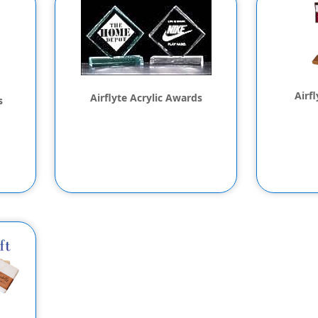
Airf
Airflyte Acrylic Awards
s