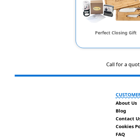
Perfect Closing Gift
Call for a quo
CUSTOMER
About Us
Blog
Contact U
Cookies Po
FAQ