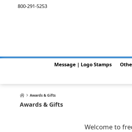
800-291-5253
Message | Logo Stamps
Othe
Awards & Gifts
Awards & Gifts
Welcome to fred