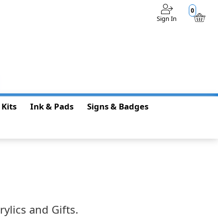
0
Sign In
$0.00
 Kits
Ink & Pads
Signs & Badges
ylics and Gifts.