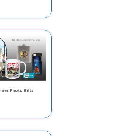
mier Photo Gifts