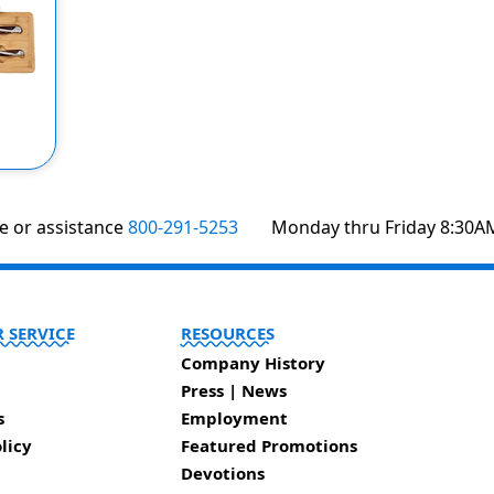
te or assistance
800-291-5253
Monday thru Friday 8:30A
 SERVICE
RESOURCES
Company History
Press | News
s
Employment
licy
Featured Promotions
Devotions