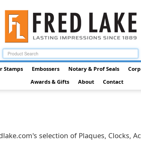
r Stamps
Embossers
Notary & Prof Seals
Corp
Awards & Gifts
About
Contact
lake.com's selection of Plaques, Clocks, Acr