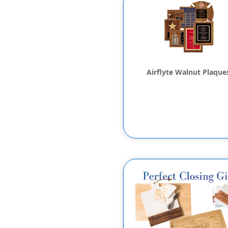
Airflyte Walnut Plaque