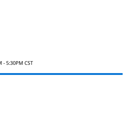
M - 5:30PM CST