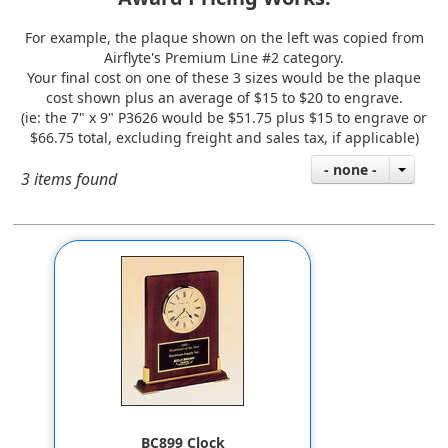
For example, the plaque shown on the left was copied from
Airflyte's
Premium Line #2
category.
Your final cost on one of these 3 sizes would be the plaque
cost shown plus an average of $15 to $20 to engrave.
(ie: the 7" x 9" P3626 would be $51.75 plus $15 to engrave or
$66.75 total, excluding freight and sales tax, if applicable)
- none -
3 items found
BC899 Clock