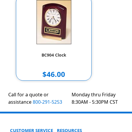
BC904 Clock
$46.00
Call for a quote or
Monday thru Friday
assistance
800-291-5253
8:30AM - 5:30PM CST
CUSTOMER SERVICE
RESOURCES