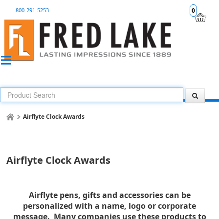
800-291-5253
0
Airflyte Clock Awards
Airflyte Clock Awards
Airflyte pens, gifts and accessories can be
personalized with a name, logo or corporate
message. Many companies use these products to