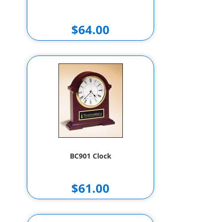
$64.00
BC901 Clock
$61.00