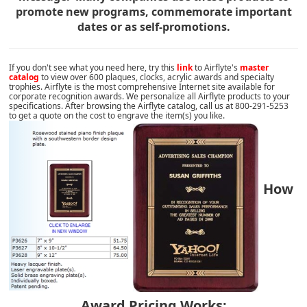
promote new programs, commemorate important
dates or as self-promotions.
If you don't see what you need here, try this
link
to Airflyte's
master
catalog
to view over 600 plaques, clocks, acrylic awards and specialty
trophies. Airflyte is the most comprehensive Internet site available for
corporate recognition awards. We personalize all Airflyte products to your
specifications. After browsing the Airflyte catalog, call us at 800-291-5253
to get a quote on the cost to engrave the item(s) you like.
How
Award Pricing Works: