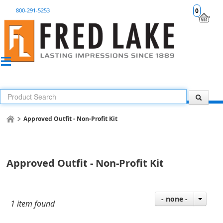
800-291-5253
0
Approved Outfit - Non-Profit Kit
Approved Outfit - Non-Profit Kit
- none -
1 item found