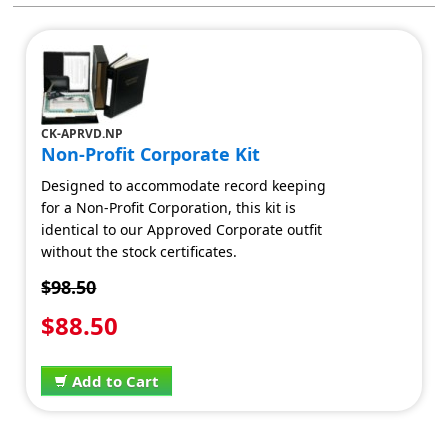
CK-APRVD.NP
Non-Profit Corporate Kit
Designed to accommodate record keeping
for a Non-Profit Corporation, this kit is
identical to our Approved Corporate outfit
without the stock certificates.
$98.50
$88.50
Add to Cart