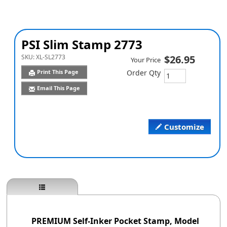
PSI Slim Stamp 2773
SKU:
XL-SL2773
$26.95
Your Price
Print This Page
Order Qty
Email This Page
Customize
PREMIUM Self-Inker Pocket Stamp, Model