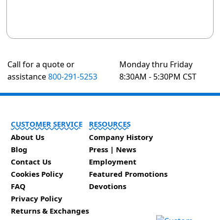
Call for a quote or
Monday thru Friday
assistance
800-291-5253
8:30AM - 5:30PM CST
CUSTOMER SERVICE
RESOURCES
About Us
Company History
Blog
Press | News
Contact Us
Employment
Cookies Policy
Featured Promotions
FAQ
Devotions
Privacy Policy
Returns & Exchanges