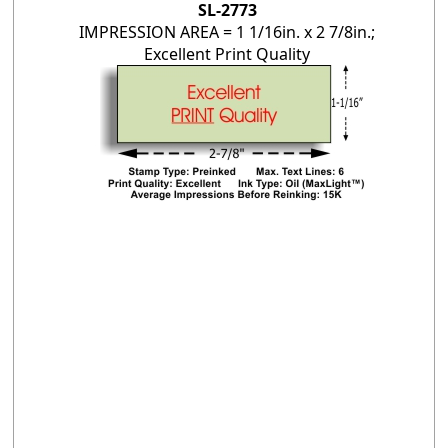
SL-2773
IMPRESSION AREA = 1 1/16in. x 2 7/8in.;
Excellent Print Quality