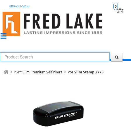
800-291-5253
0
PSI™ Slim Premium Selfinkers
PSI Slim Stamp 2773