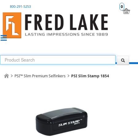
800-291-5253
0
PSI™ Slim Premium Selfinkers
PSI Slim Stamp 1854