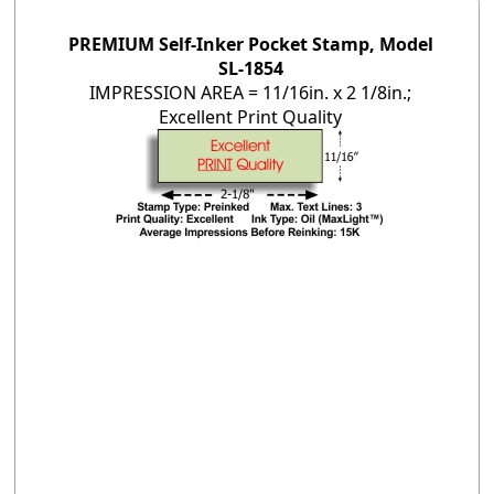
PREMIUM Self-Inker Pocket Stamp, Model
SL-1854
IMPRESSION AREA = 11/16in. x 2 1/8in.;
Excellent Print Quality