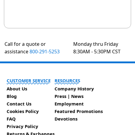
Call for a quote or
Monday thru Friday
assistance
800-291-5253
8:30AM - 5:30PM CST
CUSTOMER SERVICE
RESOURCES
About Us
Company History
Blog
Press | News
Contact Us
Employment
Cookies Policy
Featured Promotions
FAQ
Devotions
Privacy Policy
Returns & Exchanges