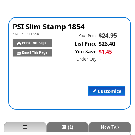
PSI Slim Stamp 1854
SKU:
XL-SL1854
$24.95
Your Price
$26.40
Print This Page
List Price
$1.45
You Save
Email This Page
Order Qty
Customize
(1)
New Tab