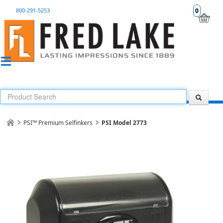
800-291-5253
0
PSI™ Premium Selfinkers
PSI Model 2773