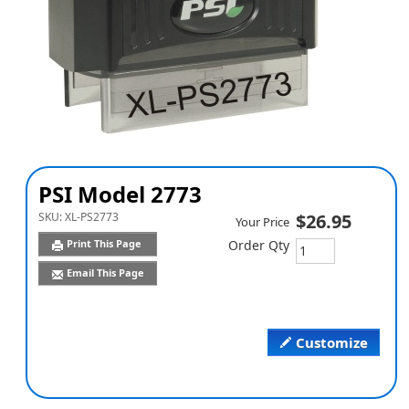
PSI Model 2773
SKU:
XL-PS2773
$26.95
Your Price
Print This Page
Order Qty
Email This Page
Customize