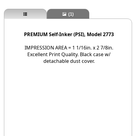
(1)
PREMIUM Self-Inker (PSI), Model 2773
IMPRESSION AREA = 1 1/16in. x 2 7/8in.
Excellent Print Quality. Black case w/
detachable dust cover.