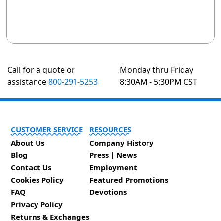
Call for a quote or
Monday thru Friday
assistance
800-291-5253
8:30AM - 5:30PM CST
CUSTOMER SERVICE
RESOURCES
About Us
Company History
Blog
Press | News
Contact Us
Employment
Cookies Policy
Featured Promotions
FAQ
Devotions
Privacy Policy
Returns & Exchanges