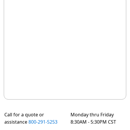
Call for a quote or
Monday thru Friday
assistance
800-291-5253
8:30AM - 5:30PM CST