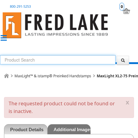
800-291-5253
0
MaxLight™ & istamp® Preinked Handstamps
MaxLight XL2-75 Prei
x
The requested product could not be found or
is inactive.
Product Details
Additional Images