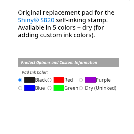
Original replacement pad for the
Shiny® S820
self-inking stamp.
Available in 5 colors + dry (for
adding custom ink colors).
Product Options and Custom Information
Pad Ink Color:
Black
Red
Purple
Blue
Green
Dry (Uninked)