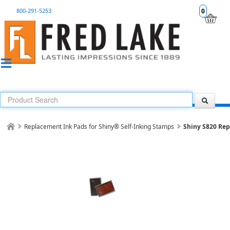
800-291-5253
0
Replacement Ink Pads for Shiny® Self-Inking Stamps
Shiny S820 Re