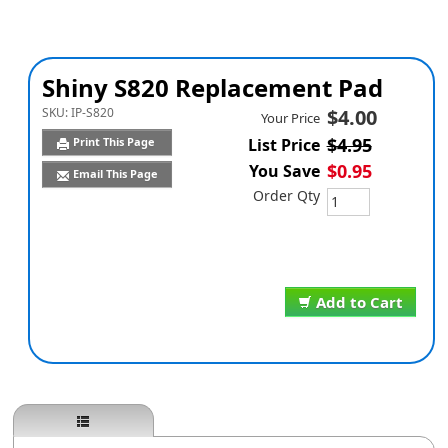
Shiny S820 Replacement Pad
SKU:
IP-S820
$4.00
Your Price
$4.95
Print This Page
List Price
$0.95
You Save
Email This Page
Order Qty
Add to Cart