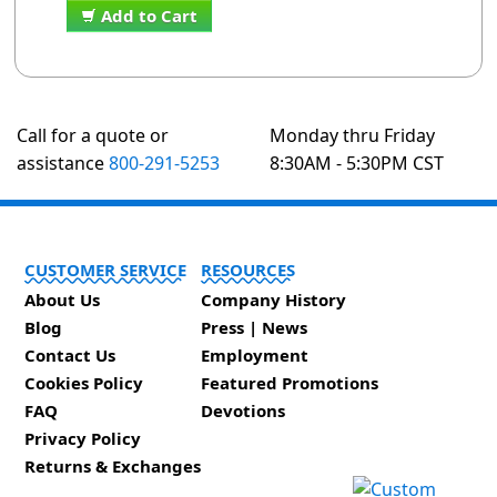
Add to Cart
Call for a quote or
Monday thru Friday
assistance
800-291-5253
8:30AM - 5:30PM CST
CUSTOMER SERVICE
RESOURCES
About Us
Company History
Blog
Press | News
Contact Us
Employment
Cookies Policy
Featured Promotions
FAQ
Devotions
Privacy Policy
Returns & Exchanges