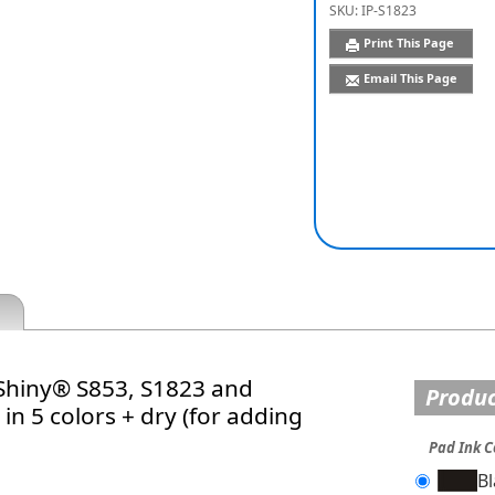
SKU:
IP-S1823
Print This Page
Email This Page
 Shiny® S853, S1823 and
Produc
in 5 colors + dry (for adding
Pad Ink C
B