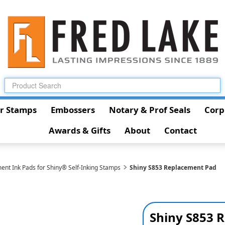
r Stamps
Embossers
Notary & Prof Seals
Corp
Awards & Gifts
About
Contact
ent Ink Pads for Shiny® Self-Inking Stamps
Shiny S853 Replacement Pad
Shiny S853 