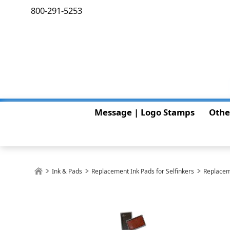
800-291-5253
Message | Logo Stamps
Othe
Ink & Pads
Replacement Ink Pads for Selfinkers
Replacem