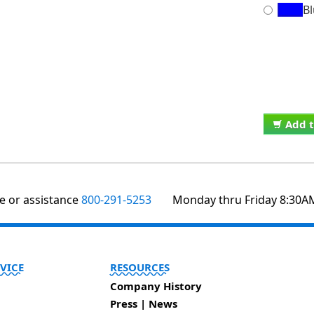
B
Add t
te or assistance
800-291-5253
Monday thru Friday 8:30A
VICE
RESOURCES
Company History
Press | News