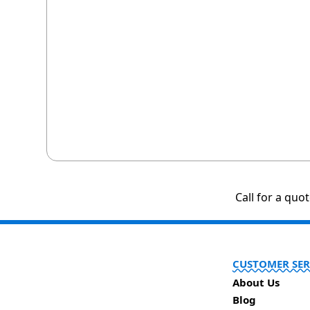
Call for a quo
CUSTOMER SER
About Us
Blog