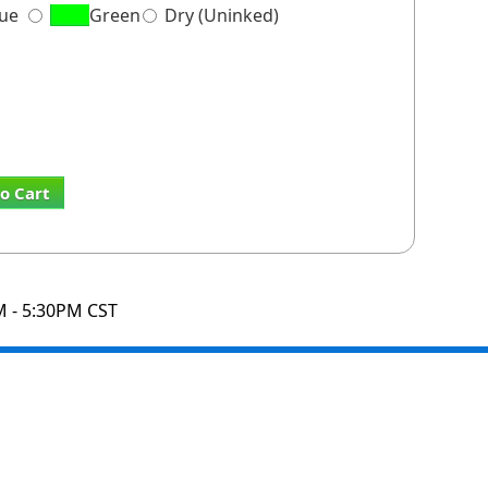
lue
Green
Dry (Uninked)
o Cart
M - 5:30PM CST