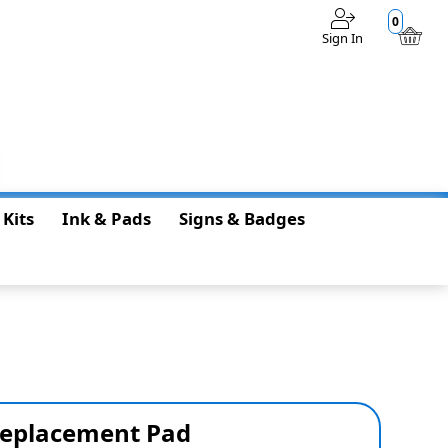
0
Sign In
$0.00
 Kits
Ink & Pads
Signs & Badges
Replacement Pad