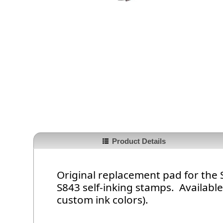
Product Details
Original replacement pad for the
S843 self-inking stamps. Available 
custom ink colors).