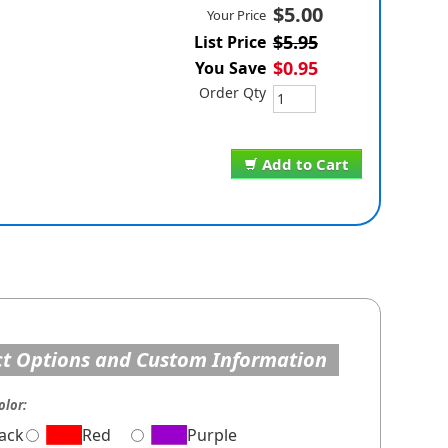
$5.00
Your Price
$5.95
List Price
$0.95
You Save
Order Qty
Add to Cart
t Options and Custom Information
olor:
lack
Red
Purple