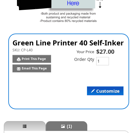
Green Line Printer 40 Self-Inker
SKU:
CP-L40
$27.00
Your Price
Print This Page
Order Qty
Email This Page
Customize
(1)