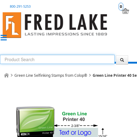
800-291-5253
0
Green Line Selfinking Stamps from Colop®
Green Line Printer 40 Se