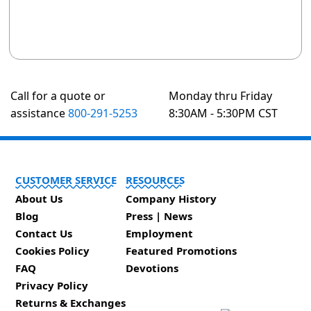
Call for a quote or
Monday thru Friday
assistance
800-291-5253
8:30AM - 5:30PM CST
CUSTOMER SERVICE
RESOURCES
About Us
Company History
Blog
Press | News
Contact Us
Employment
Cookies Policy
Featured Promotions
FAQ
Devotions
Privacy Policy
Returns & Exchanges