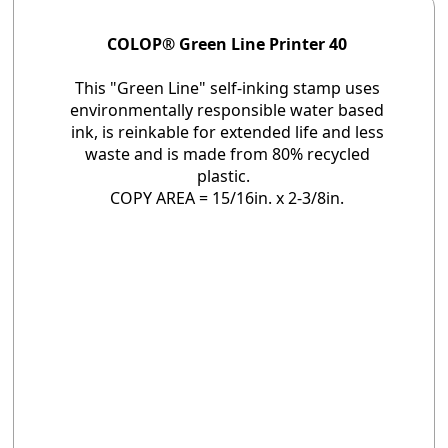
COLOP® Green Line Printer 40
This "Green Line" self-inking stamp uses
environmentally responsible water based
ink, is reinkable for extended life and less
waste and is made from 80% recycled
plastic.
COPY AREA = 15/16in. x 2-3/8in.