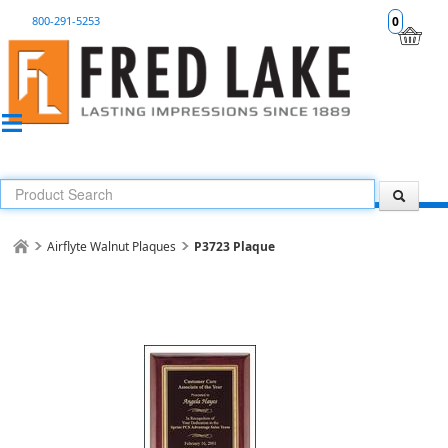
800-291-5253
0
Airflyte Walnut Plaques
P3723 Plaque