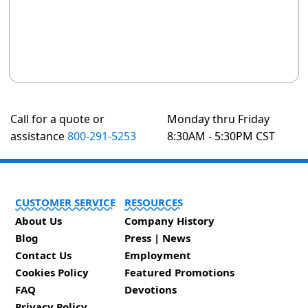
Call for a quote or
Monday thru Friday
assistance
800-291-5253
8:30AM - 5:30PM CST
CUSTOMER SERVICE
RESOURCES
About Us
Company History
Blog
Press | News
Contact Us
Employment
Cookies Policy
Featured Promotions
FAQ
Devotions
Privacy Policy