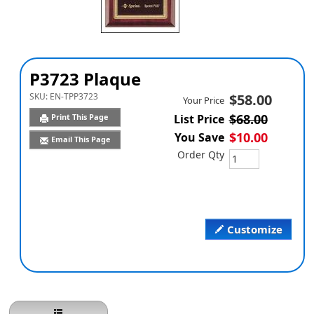
P3723 Plaque
SKU:
EN-TPP3723
$58.00
Your Price
$68.00
Print This Page
List Price
$10.00
You Save
Email This Page
Order Qty
Customize