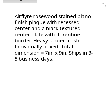
Airflyte rosewood stained piano
finish plaque with recessed
center and a black textured
center plate with florentine
border. Heavy laquer finish.
Individually boxed. Total
dimension = 7in. x 9in. Ships in 3-
5 business days.