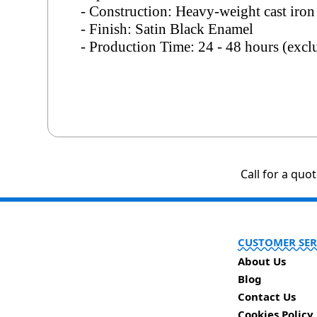
- Construction: Heavy-weight cast iron
- Finish: Satin Black Enamel
- Production Time: 24 - 48 hours (exc
Call for a quo
CUSTOMER SER
About Us
Blog
Contact Us
Cookies Policy