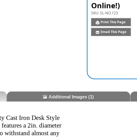
Online!)
SKU:
SL-NO.123
Print This Page
Email This Page
Additional Images
(1)
y Cast Iron Desk Style
eatures a 2in. diameter
to withstand almost any