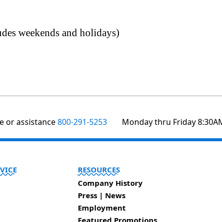
ludes weekends and holidays)
te or assistance
800-291-5253
Monday thru Friday 8:30A
VICE
RESOURCES
Company History
Press | News
Employment
Featured Promotions