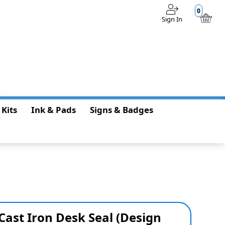
0
Sign In
$0.00
 Kits
Ink & Pads
Signs & Badges
 Cast Iron Desk Seal (Design