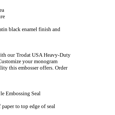
ea
ure
satin black enamel finish and
with our Trodat USA Heavy-Duty
. Customize your monogram
lity this embosser offers. Order
yle Embossing Seal
 paper to top edge of seal