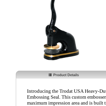
Product Details
Introducing the Trodat USA Heavy-Dut
Embossing Seal. This custom embosser f
maximum impression area and is built 