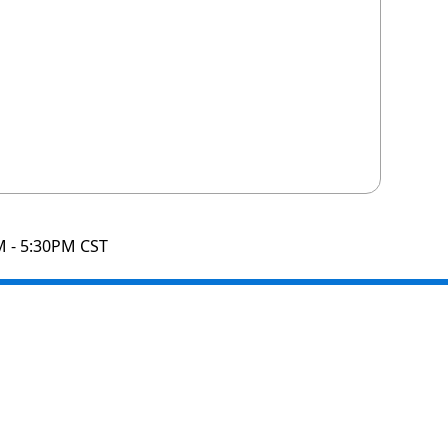
M - 5:30PM CST