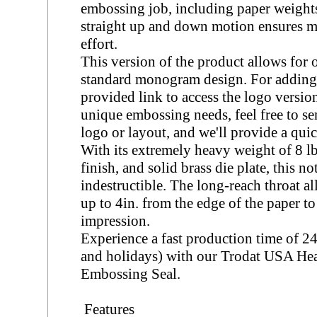
embossing job, including paper weight
straight up and down motion ensures 
effort.
This version of the product allows for 
standard monogram design. For adding a
provided link to access the logo version
unique embossing needs, feel free to s
logo or layout, and we'll provide a qui
With its extremely heavy weight of 8 lb
finish, and solid brass die plate, this n
indestructible. The long-reach throat a
up to 4in. from the edge of the paper to
impression.
Experience a fast production time of 
and holidays) with our Trodat USA He
Embossing Seal.
Features