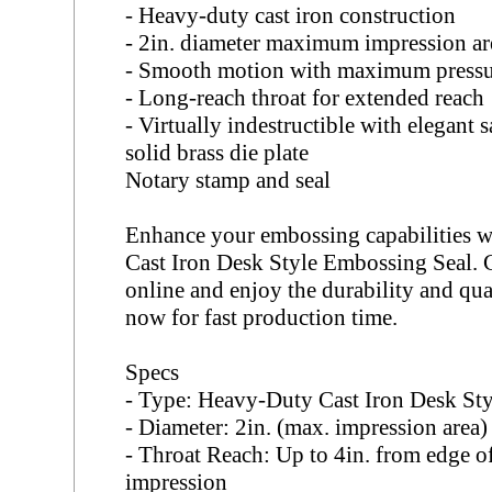
- Heavy-duty cast iron construction
- 2in. diameter maximum impression ar
- Smooth motion with maximum press
- Long-reach throat for extended reach
- Virtually indestructible with elegant 
solid brass die plate
Notary stamp and seal
Enhance your embossing capabilities 
Cast Iron Desk Style Embossing Seal
online and enjoy the durability and qua
now for fast production time.
Specs
- Type: Heavy-Duty Cast Iron Desk St
- Diameter: 2in. (max. impression area)
- Throat Reach: Up to 4in. from edge of
impression