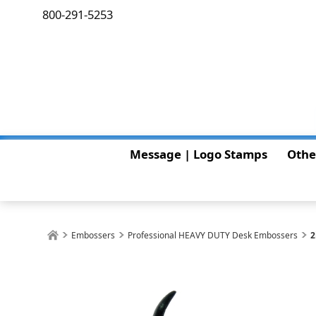
800-291-5253
Message | Logo Stamps
Othe
Embossers
Professional HEAVY DUTY Desk Embossers
2