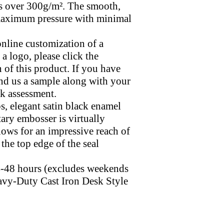
s over 300g/m². The smooth,
maximum pressure with minimal
online customization of a
 logo, please click the
 of this product. If you have
end us a sample along with your
ck assessment.
s, elegant satin black enamel
otary embosser is virtually
llows for an impressive reach of
 the top edge of the seal
24-48 hours (excludes weekends
avy-Duty Cast Iron Desk Style