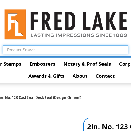
r Stamps
Embossers
Notary & Prof Seals
Corp
Awards & Gifts
About
Contact
in. No. 123 Cast Iron Desk Seal (Design Online!)
2in. No. 123