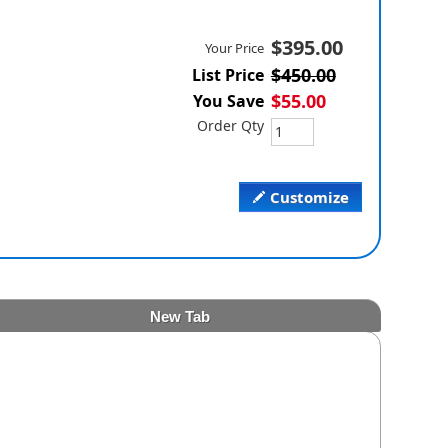
$395.00
Your Price
$450.00
List Price
$55.00
You Save
Order Qty
Customize
New Tab