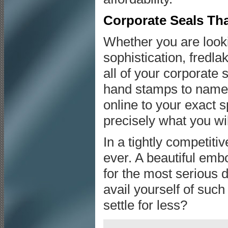
Corporate Seals Tha
Whether you are lookin
sophistication, fredl
all of your corporate 
hand stamps to name 
online to your exact 
precisely what you wi
In a tightly competi
ever. A beautiful emb
for the most serious
avail yourself of suc
settle for less?