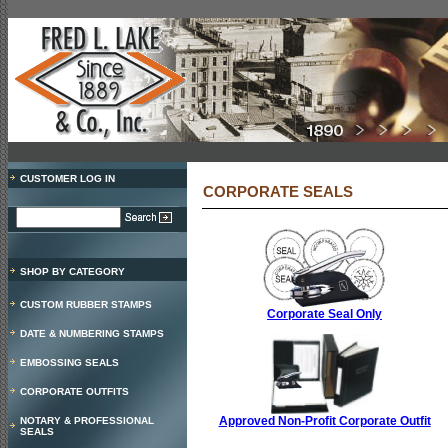
CUSTOMER LOG IN
CORPORATE SEALS
SHOP BY CATEGORY
CUSTOM RUBBER STAMPS
Corporate Seal Only
DATE & NUMBERING STAMPS
EMBOSSING SEALS
CORPORATE OUTFITS
Approved Non-Profit Corporate Outfit
NOTARY & PROFESSIONAL
SEALS