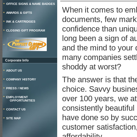
OFFICE SIGNS & NAME BADGES
When it comes to embo
AWARDS & GIFTS
documents, few marks
INK & CARTRIDGES
confidence than uniq
CLOSING GIFT PROGRAM
long been a sign of au
and the mind to your 
many companies settle
Corporate Info
shoddy at worst?
ABOUT US
The answer is that th
COMPANY HISTORY
choice. Savvy busine
PRESS / NEWS
over 100 years, we a
EMPLOYMENT
OPPORTUNITIES
consistently beautiful
CONTACT US
have done so by succ
SITE MAP
customer satisfaction,
affordability.