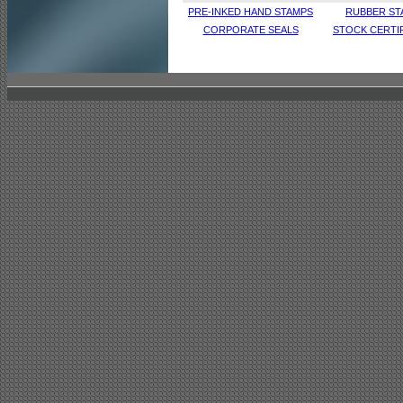
PRE-INKED HAND STAMPS
RUBBER ST
CORPORATE SEALS
STOCK CERTI