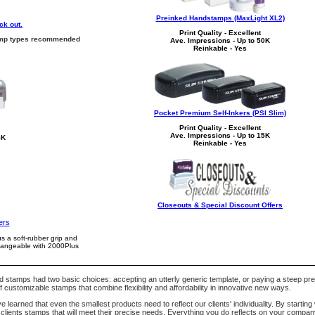
Preinked Handstamps (MaxLight XL2)
ck out.
Print Quality - Excellent
stamp types recommended
Ave. Impressions - Up to 50K
Reinkable - Yes
Pocket Premium Self-Inkers (PSI Slim)
Print Quality - Excellent
Ave. Impressions - Up to 15K
5K
Reinkable - Yes
Closeouts & Special Discount Offers
ers
us a soft-rubber grip and
changeable with 2000Plus
nd stamps had two basic choices: accepting an utterly generic template, or paying a steep p
 customizable stamps that combine flexibility and affordability in innovative new ways.
earned that even the smallest products need to reflect our clients' individuality. By starting 
lients stamps that will meet their precise needs. Everything you do reflects on your compa