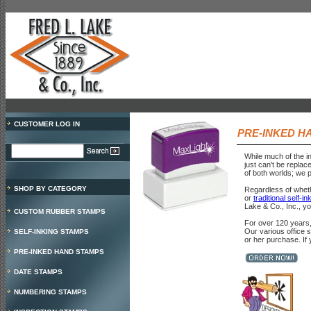
CUSTOMER LOG IN
PRE-INKED H
While much of the i
just can't be replac
of both worlds; we p
SHOP BY CATEGORY
Regardless of whet
or
traditional self-i
Lake & Co., Inc., y
CUSTOM RUBBER STAMPS
For over 120 years,
Our various office 
SELF-INKING STAMPS
or her purchase. If
PRE-INKED HAND STAMPS
DATE STAMPS
NUMBERING STAMPS