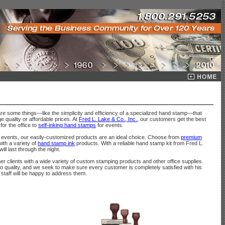
are some things—like the simplicity and efficiency of a specialized hand stamp—that
 quality or affordable prices. At
Fred L. Lake & Co., Inc.
, our customers get the best
for the office to
self-inking hand stamps
for events.
events, our easily-customized products are an ideal choice. Choose from
premium
ith a variety of
hand stamp ink
products. With a reliable hand stamp kit from Fred L.
l last through the night.
 clients with a wide variety of custom stamping products and other office supplies.
quality, and we seek to make sure every customer is completely satisfied with his
staff will be happy to address them.