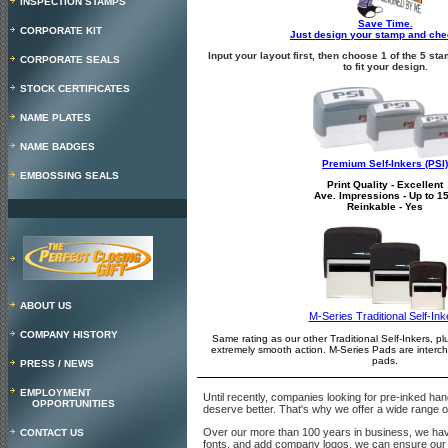
INSPECTION STAMPS
Save Time.
CORPORATE KIT
Just design your stamp and che
Input your layout first, then choose 1 of the 5 
CORPORATE SEALS
to fit your design.
STOCK CERTIFICATES
NAME PLATES
NAME BADGES
Premium Self-Inkers (PSI)
EMBOSSING SEALS
Print Quality - Excellent
Ave. Impressions - Up to 1
Reinkable - Yes
ABOUT US
M-Series Traditional Self-Ink
COMPANY HISTORY
Same rating as our other Traditional Self-Inkers, pl
extremely smooth action. M-Series Pads are inter
pads.
PRESS / NEWS
EMPLOYMENT
Until recently, companies looking for pre-inked ha
OPPORTUNITIES
deserve better. That's why we offer a wide range of
Over our more than 100 years in business, we have l
CONTACT US
fonts, and add company logos, we can ensure our c