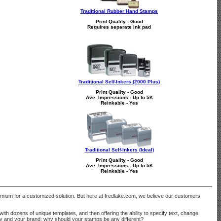
Traditional Rubber Hand Stamps
Print Quality - Good
Requires separate ink pad
Traditional Self-Inkers (2000 Plus)
Print Quality - Good
Ave. Impressions - Up to 5K
Reinkable - Yes
Traditional Self-Inkers (Ideal)
Print Quality - Good
Ave. Impressions - Up to 5K
Reinkable - Yes
remium for a customized solution. But here at fredlake.com, we believe our customers
with dozens of unique templates, and then offering the ability to specify text, change
ny and your brand; why should your stamps be any different?