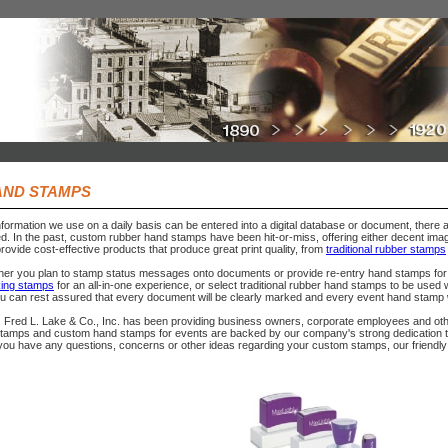
AND STAMPS
nformation we use on a daily basis can be entered into a digital database or document, there 
ed. In the past, custom rubber hand stamps have been hit-or-miss, offering either decent image
rovide cost-effective products that produce great print quality, from
traditional rubber stamps
her you plan to stamp status messages onto documents or provide re-entry hand stamps for 
nking stamps
for an all-in-one experience, or select traditional rubber hand stamps to be used w
ou can rest assured that every document will be clearly marked and every event hand stamp wil
 Fred L. Lake & Co., Inc. has been providing business owners, corporate employees and other
stamps and custom hand stamps for events are backed by our company's strong dedication to 
 you have any questions, concerns or other ideas regarding your custom stamps, our friendly 